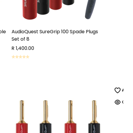
ble
AudioQuest SureGrip 100 Spade Plugs
Set of 8
R 1,400.00
ADD TO CART
ADD TO CART