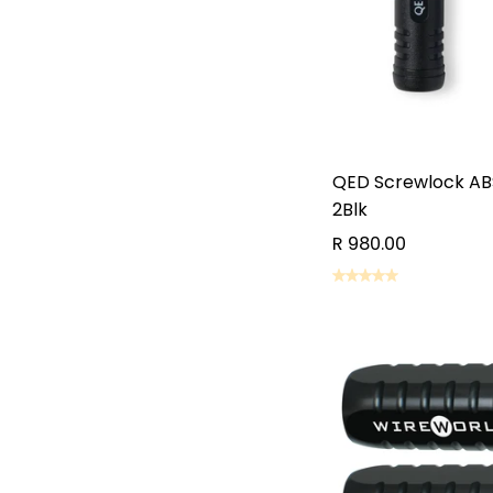
QED Screwlock AB
2Blk
R 980.00
AD
AD