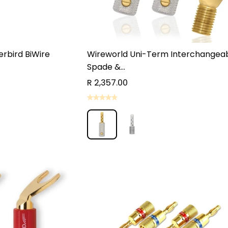
rbird BiWire
Wireworld Uni-Term Interchangea
Spade &...
R 2,357.00
ST QUOTE
ST QUOTE
ADD TO CART
ADD TO CART