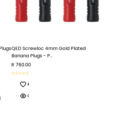
Plugs
QED Screwloc 4mm Gold Plated
Banana Plugs - P...
R 760.00
ADD TO CART
ADD TO CART