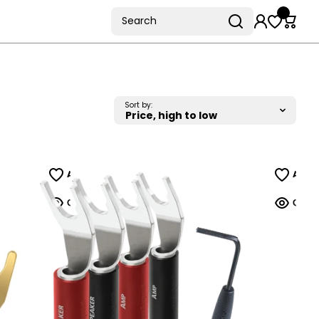
Search
Sort by: