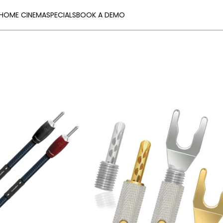
HOME CINEMA
SPECIALS
BOOK A DEMO