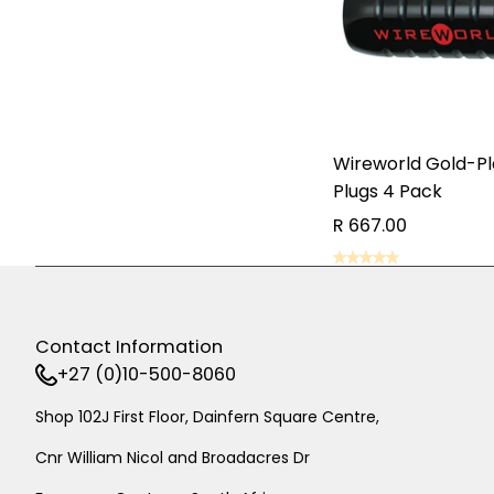
Wireworld Gold-P
Plugs 4 Pack
R 667.00
AD
AD
Contact Information
+27 (0)10-500-8060
Shop 102J First Floor, Dainfern Square Centre,
Cnr William Nicol and Broadacres Dr