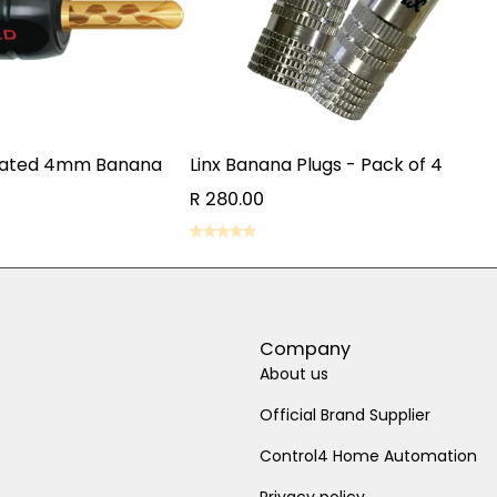
lated 4mm Banana
Linx Banana Plugs - Pack of 4
R 280.00
ADD TO CART
D TO CART
ADD TO CART
D TO CART
Company
About us
Official Brand Supplier
Control4 Home Automation