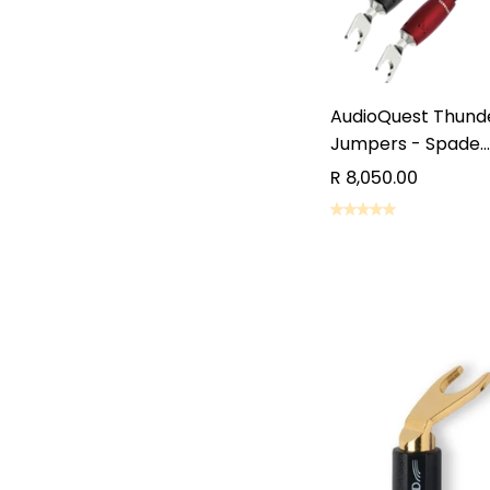
AudioQuest Thunde
Jumpers - Spade...
R 8,050.00
REQUE
REQUE