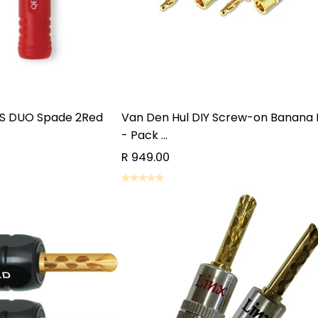
S DUO Spade 2Red
Van Den Hul DIY Screw-on Banana 
- Pack ...
R 949.00
D TO CART
ADD TO CART
D TO CART
ADD TO CART