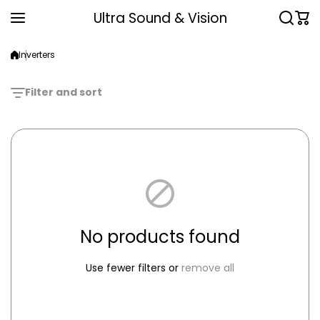
Skip to content
Ultra Sound & Vision
Inverters
Filter and sort
No products found
Use fewer filters or
remove all