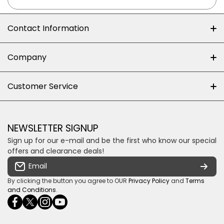
Contact Information
+27 (0)10-500-8060
Company
Shop 102J First Floor, Dainfern Square Centre,
About us
Customer Service
Cnr William Nicol and Broadacres Dr
Official Brand Supplier
Money Back Guarantee
Fourways, Gauteng, South Africa
Control4 Home Automation
Loyalty Rewards
Email us
NEWSLETTER SIGNUP
Privacy policy
Sign up for our e-mail and be the first who know our special
Shipping & Returns
Some descriptive text for your store.
offers and clearance deals!
Terms & conditions
Email
Payment Security
By clicking the button you agree to OUR
Privacy Policy
and
Terms
and Conditions
.
facebookcom/ultrasoundcoza/
twittercom/Ultra_SV
instagramcom/usv_sa/
youtubecom/channel/UCuCQq5EZwjr0y1-
wame/27615018245
uWDbdrRQ