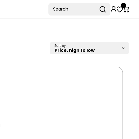
Search
Sort by:
l