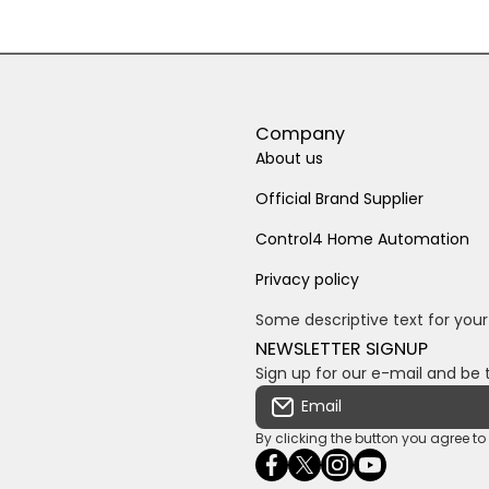
Company
About us
Official Brand Supplier
Control4 Home Automation
Privacy policy
Some descriptive text for your
NEWSLETTER SIGNUP
Sign up for our e-mail and be 
Email
By clicking the button you agree t
facebookcom/ultrasoundc
twittercom/Ultra_SV
instagramcom/usv
youtubecom/c
wame/2761