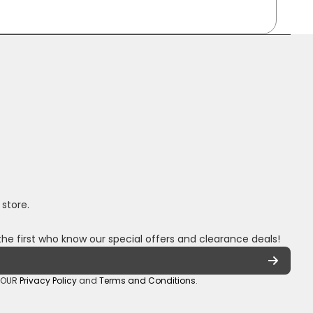
 store.
the first who know our special offers and clearance deals!
o OUR
Privacy Policy
and
Terms and Conditions
.
oza/
_sa/
hannel/UCuCQq5EZwjr0y1-uWDbdrRQ
5018245