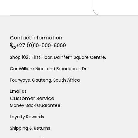
Contact Information
+27 (0)10-500-8060
Shop 102J First Floor, Dainfern Square Centre,
Cnr William Nicol and Broadacres Dr
Fourways, Gauteng, South Africa
Email us
Customer Service
Money Back Guarantee
Loyalty Rewards
Shipping & Returns