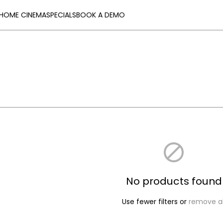
HOME CINEMA
SPECIALS
BOOK A DEMO
No products found
Use fewer filters or
remove al