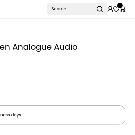
Search
een Analogue Audio
iness days