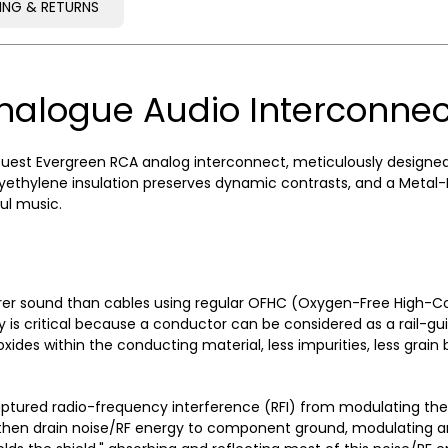
PING & RETURNS
PING & RETURNS
nalogue Audio Interconnec
est Evergreen RCA analog interconnect, meticulously designed for
thylene insulation preserves dynamic contrasts, and a Metal-Lay
ul music.
rer sound than cables using regular OFHC (Oxygen-Free High-Co
ty is critical because a conductor can be considered as a rail-gui
ides within the conducting material, less impurities, less grain
captured radio-frequency interference (RFI) from modulating th
d then drain noise/RF energy to component ground, modulating and