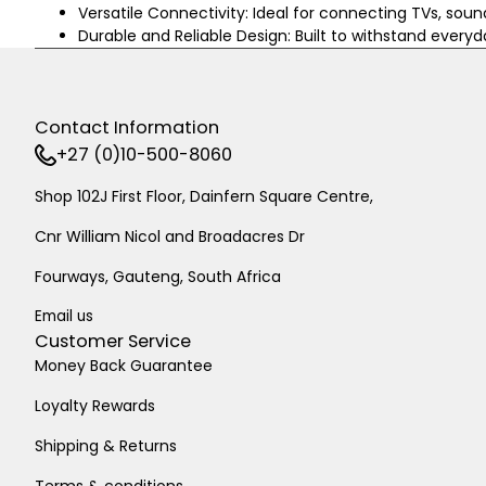
Versatile Connectivity: Ideal for connecting TVs, soun
Durable and Reliable Design: Built to withstand every
Contact Information
+27 (0)10-500-8060
Shop 102J First Floor, Dainfern Square Centre,
Cnr William Nicol and Broadacres Dr
Fourways, Gauteng, South Africa
Email us
Customer Service
Money Back Guarantee
Loyalty Rewards
Shipping & Returns