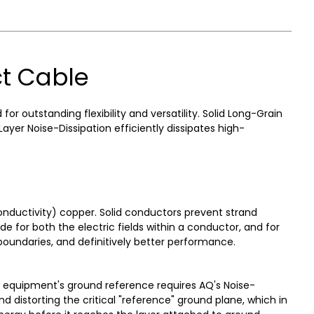
t Cable
 outstanding flexibility and versatility. Solid Long-Grain
er Noise-Dissipation efficiently dissipates high-
nductivity) copper. Solid conductors prevent strand
de for both the electric fields within a conductor, and for
 boundaries, and definitively better performance.
e equipment's ground reference requires AQ's Noise-
 distorting the critical "reference" ground plane, which in