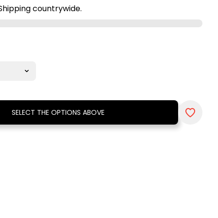
Shipping countrywide.
SELECT THE OPTIONS ABOVE