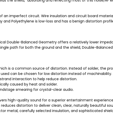
hields the shield," absorbing and reflecting most of this noise/RF
of an imperfect circuit. Wire insulation and circuit board materi
gy and Polyethylene is low-loss and has a benign distortion profi
ical Double-Balanced Geometry offers a relatively lower imped
ngle path for both the ground and the shield, Double-Balanced 
 which is a common source of distortion. Instead of solder, the 
sed can be chosen for low distortion instead of machinability.
trand interaction to help reduce distortion.
cally caused by heat and solder.
undstage smearing for crystal-clear audio.
ers high-quality sound for a superior entertainment experience
educes distortion to deliver clean, clear, naturally beautiful so
or metal, carefully selected insulation, and sophisticated shiel