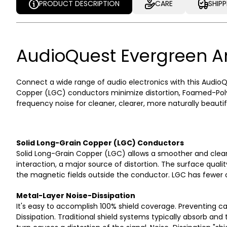
PRODUCT DESCRIPTION
CARE
SHIP
PRODUCT DESCRIPTION
CARE
SHIP
AudioQuest Evergreen A
Connect a wide range of audio electronics with this AudioQu
Copper (LGC) conductors minimize distortion, Foamed-Polye
frequency noise for cleaner, clearer, more naturally beautif
Solid Long-Grain Copper (LGC) Conductors
Solid Long-Grain Copper (LGC) allows a smoother and clea
interaction, a major source of distortion. The surface quali
the magnetic fields outside the conductor. LGC has fewer ox
Metal-Layer Noise-Dissipation
It's easy to accomplish 100% shield coverage. Preventing 
Dissipation. Traditional shield systems typically absorb an