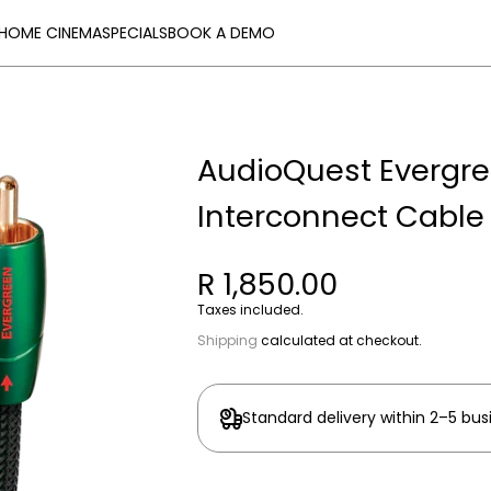
HOME CINEMA
SPECIALS
BOOK A DEMO
AudioQuest Evergr
Interconnect Cable
R 1,850.00
Taxes included.
Shipping
calculated at checkout.
Standard delivery within 2–5 bus