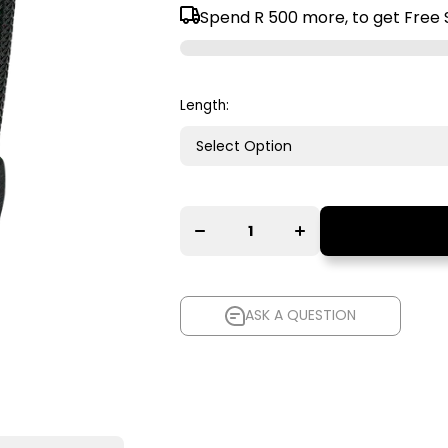
Spend
R 500
more, to get Free 
Length:
Decrease
Increase
quantity for
quantity for
AudioQuest
AudioQuest
Evergreen
Evergreen
Analogue
Analogue
Audio
Audio
Interconnect
Interconnect
Cable
Cable
ASK A QUESTION
ASK A QUESTION