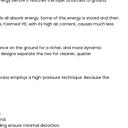
 energy before it reaches the layer attached to ground.
als all absorb energy. Some of this energy is stored and then
le, Foamed-PE, with its high air content, causes much less
ance on the ground for a richer, and more dynamic
designs separate the two for cleaner, quieter
process employs a high-pressure technique. Because the
.
und.
ding ensure minimal distortion.