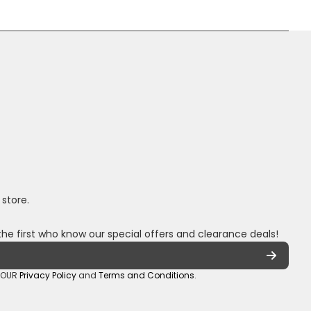
 store.
the first who know our special offers and clearance deals!
o OUR
Privacy Policy
and
Terms and Conditions
.
oza/
_sa/
hannel/UCuCQq5EZwjr0y1-uWDbdrRQ
5018245