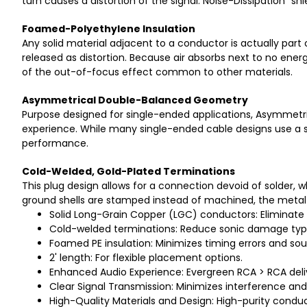
turn causes a distortion of the signal. Noise-Dissipation "s
Foamed-Polyethylene Insulation
Any solid material adjacent to a conductor is actually part 
released as distortion. Because air absorbs next to no ener
of the out-of-focus effect common to other materials.
Asymmetrical Double-Balanced Geometry
Purpose designed for single-ended applications, Asymmetr
experience. While many single-ended cable designs use a si
performance.
Cold-Welded, Gold-Plated Terminations
This plug design allows for a connection devoid of solder,
ground shells are stamped instead of machined, the metal u
Solid Long-Grain Copper (LGC) conductors: Eliminate s
Cold-welded terminations: Reduce sonic damage typi
Foamed PE insulation: Minimizes timing errors and so
2' length: For flexible placement options.
Enhanced Audio Experience: Evergreen RCA > RCA deliv
Clear Signal Transmission: Minimizes interference and r
High-Quality Materials and Design: High-purity conduct