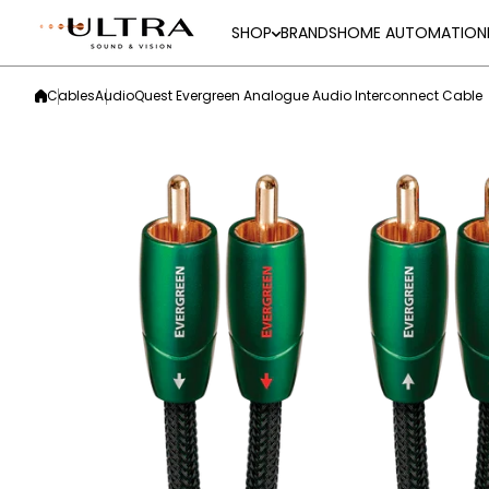
Skip to content
SHOP
BRANDS
HOME AUTOMATION
Cables
AudioQuest Evergreen Analogue Audio Interconnect Cable