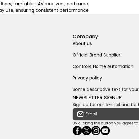
dbars, turntables, AV receivers, and more.
day use, ensuring consistent performance.
Company
About us
Official Brand Supplier
Control4 Home Automation
Privacy policy
Some descriptive text for your
NEWSLETTER SIGNUP
Sign up for our e-mail and be 
Email
By clicking the button you agree t
facebookcom/ultrasoundc
twittercom/Ultra_SV
instagramcom/usv
youtubecom/c
wame/2761