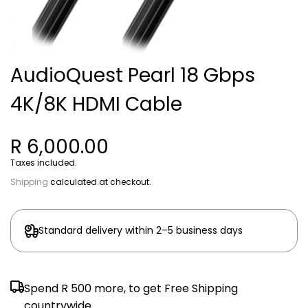
AudioQuest Pearl 18 Gbps
4K/8K HDMI Cable
R 6,000.00
Taxes included.
Shipping
calculated at checkout.
Standard delivery within 2–5 business days
Spend
R 500
more, to get Free Shipping
countrywide.