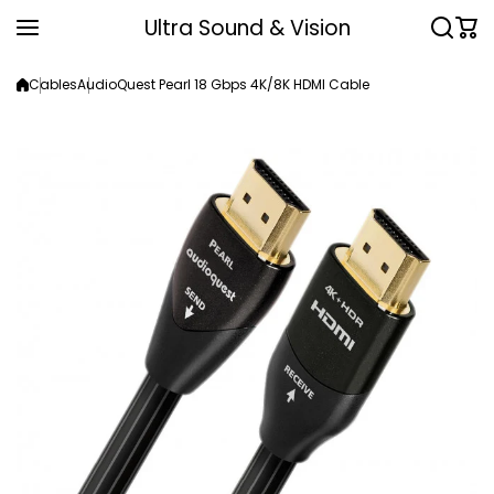
Skip to content
Ultra Sound & Vision
Cables
AudioQuest Pearl 18 Gbps 4K/8K HDMI Cable