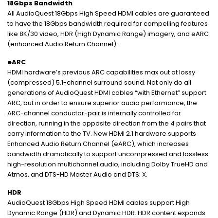
18Gbps Bandwidth
All AudioQuest 18Gbps High Speed HDMI cables are guaranteed
to have the 18Gbps bandwidth required for compelling features
like 8K/30 video, HDR (High Dynamic Range) imagery, and eARC
(enhanced Audio Return Channel).
eARC
HDMI hardware’s previous ARC capabilities max out at lossy
(compressed) 5.1-channel surround sound. Not only do all
generations of AudioQuest HDMI cables “with Ethernet” support
ARC, but in order to ensure superior audio performance, the
ARC-channel conductor-pair is internally controlled for
direction, running in the opposite direction from the 4 pairs that
carry information to the TV. New HDMI 2.1 hardware supports
Enhanced Audio Return Channel (eARC), which increases
bandwidth dramatically to support uncompressed and lossless
high-resolution multichannel audio, including Dolby TrueHD and
Atmos, and DTS-HD Master Audio and DTS: X.
HDR
AudioQuest 18Gbps High Speed HDMI cables support High
Dynamic Range (HDR) and Dynamic HDR. HDR content expands