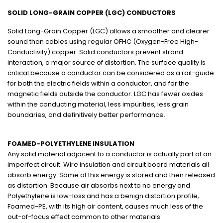
SOLID LONG-GRAIN COPPER (LGC) CONDUCTORS
Solid Long-Grain Copper (LGC) allows a smoother and clearer
sound than cables using regular OFHC (Oxygen-Free High-
Conductivity) copper. Solid conductors prevent strand
interaction, a major source of distortion. The surface quality is
critical because a conductor can be considered as a rail-guide
for both the electric fields within a conductor, and for the
magnetic fields outside the conductor. LGC has fewer oxides
within the conducting material, less impurities, less grain
boundaries, and definitively better performance.
FOAMED-POLYETHYLENE INSULATION
Any solid material adjacent to a conductor is actually part of an
imperfect circuit. Wire insulation and circuit board materials all
absorb energy. Some of this energy is stored and then released
as distortion. Because air absorbs next to no energy and
Polyethylene is low-loss and has a benign distortion profile,
Foamed-PE, with its high air content, causes much less of the
out-of-focus effect common to other materials.