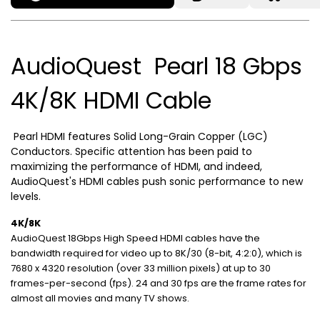
AudioQuest Pearl 18 Gbps
4K/8K HDMI Cable
Pearl HDMI features Solid Long-Grain Copper (LGC)
Conductors. Specific attention has been paid to
maximizing the performance of HDMI, and indeed,
AudioQuest's HDMI cables push sonic performance to new
levels.
4K/8K
AudioQuest 18Gbps High Speed HDMI cables have the
bandwidth required for video up to 8K/30 (8-bit, 4:2:0), which is
7680 x 4320 resolution (over 33 million pixels) at up to 30
frames-per-second (fps). 24 and 30 fps are the frame rates for
almost all movies and many TV shows.