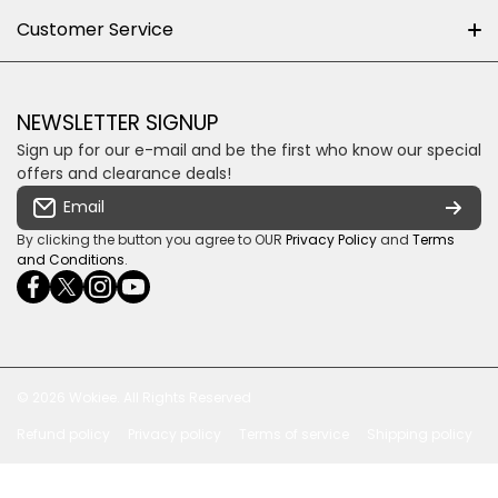
About us
Customer Service
Cnr William Nicol and Broadacres Dr
Official Brand Supplier
Money Back Guarantee
Fourways, Gauteng, South Africa
Control4 Home Automation
Loyalty Rewards
Email us
NEWSLETTER SIGNUP
Privacy policy
Sign up for our e-mail and be the first who know our special
Shipping & Returns
Some descriptive text for your store.
offers and clearance deals!
Terms & conditions
Email
Payment Security
By clicking the button you agree to OUR
Privacy Policy
and
Terms
and Conditions
.
facebookcom/ultrasoundcoza/
twittercom/Ultra_SV
instagramcom/usv_sa/
youtubecom/channel/UCuCQq5EZwjr0y1-
wame/27615018245
uWDbdrRQ
© 2026
Wokiee. All Rights Reserved
Refund policy
Privacy policy
Terms of service
Shipping policy
Payment methods