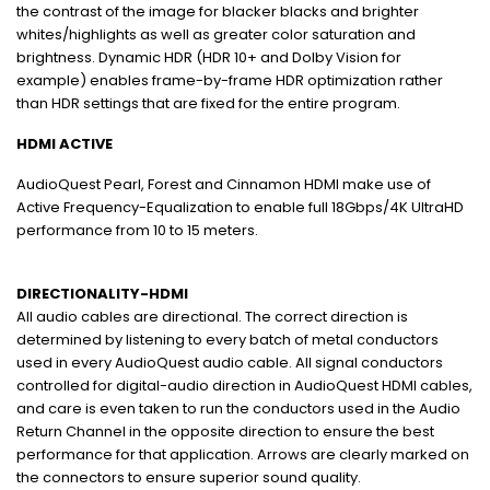
the contrast of the image for blacker blacks and brighter
whites/highlights as well as greater color saturation and
brightness. Dynamic HDR (HDR 10+ and Dolby Vision for
example) enables frame-by-frame HDR optimization rather
than HDR settings that are fixed for the entire program.
HDMI ACTIVE
AudioQuest Pearl, Forest and Cinnamon HDMI make use of
Active Frequency-Equalization to enable full 18Gbps/4K UltraHD
performance from 10 to 15 meters.
DIRECTIONALITY-HDMI
All audio cables are directional. The correct direction is
determined by listening to every batch of metal conductors
used in every AudioQuest audio cable. All signal conductors
controlled for digital-audio direction in AudioQuest HDMI cables,
and care is even taken to run the conductors used in the Audio
Return Channel in the opposite direction to ensure the best
performance for that application. Arrows are clearly marked on
the connectors to ensure superior sound quality.