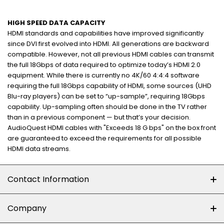
HIGH SPEED DATA CAPACITY
HDMI standards and capabilities have improved significantly
since DVI first evolved into HDMI. All generations are backward
compatible. However, not all previous HDMI cables can transmit
the full 18Gbps of data required to optimize today’s HDMI 2.0
equipment. While there is currently no 4K/60 4:4:4 software
requiring the full 18Gbps capability of HDMI, some sources (UHD
Blu-ray players) can be set to “up-sample”, requiring 18Gbps
capability. Up-sampling often should be done in the TV rather
than in a previous component — but that’s your decision.
AudioQuest HDMI cables with "Exceeds 18 G bps" on the box front
are guaranteed to exceed the requirements for all possible
HDMI data streams.
Contact Information
+27 (0)10-500-8060
Company
Shop 102J First Floor, Dainfern Square Centre,