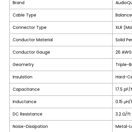
Brand
AudioQ
Cable Type
Balance
Connector Type
XLR (Ma
Conductor Material
Solid P
Conductor Gauge
26 AWG 
Geometry
Triple-
Insulation
Hard-Ce
Capacitance
17.5 pF/
Inductance
0.15 μH
DC Resistance
3.2 Ω/ft
Noise-Dissipation
Metal-L