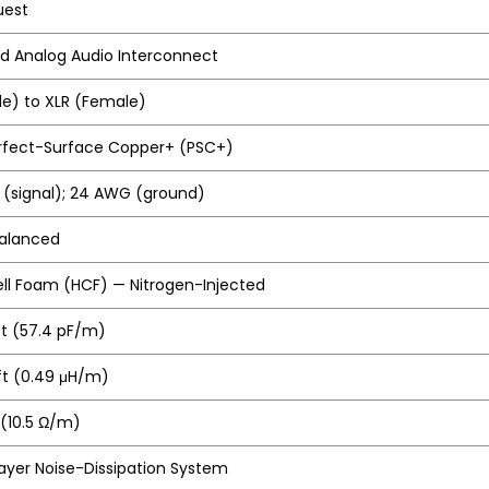
uest
d Analog Audio Interconnect
le) to XLR (Female)
erfect-Surface Copper+ (PSC+)
(signal); 24 AWG (ground)
Balanced
ll Foam (HCF) — Nitrogen-Injected
ft (57.4 pF/m)
/ft (0.49 μH/m)
 (10.5 Ω/m)
ayer Noise-Dissipation System