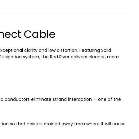
nnect Cable
tional clarity and low distortion. Featuring Solid
sipation system, the Red River delivers cleaner, more
d conductors eliminate strand interaction — one of the
on so that noise is drained away from where it will cause