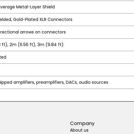
verage Metal-Layer Shield
lded, Gold-Plated XLR Connectors
irectional arrows on connectors
 ft), 2m (6.56 ft), 3m (9.84 ft)
Red
ipped amplifiers, preamplifiers, DACs, audio sources
Company
About us