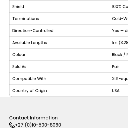
Shield
100% Co
Terminations
Cold-We
Direction-Controlled
Yes — d
Available Lengths
1m (3.28
Colour
Black / 
Sold As
Pair
Compatible With
XLR-equ
Country of Origin
USA
Contact Information
+27 (0)10-500-8060