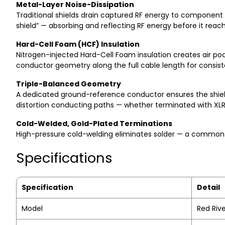
Metal-Layer Noise-Dissipation
Traditional shields drain captured RF energy to component 
shield” — absorbing and reflecting RF energy before it rea
Hard-Cell Foam (HCF) Insulation
Nitrogen-injected Hard-Cell Foam insulation creates air pock
conductor geometry along the full cable length for consi
Triple-Balanced Geometry
A dedicated ground-reference conductor ensures the shield 
distortion conducting paths — whether terminated with XL
Cold-Welded, Gold-Plated Terminations
High-pressure cold-welding eliminates solder — a common so
Specifications
Specification
Detail
Model
Red Rive