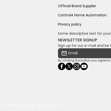
Official Brand Supplier
Control4 Home Automation
Privacy policy
Some descriptive text for your
NEWSLETTER SIGNUP
Sign up for our e-mail and be 
Email
By clicking the button you agree t
facebookcom/ultrasoundc
twittercom/Ultra_SV
instagramcom/usv
youtubecom/c
wame/2761
licy
Terms of service
Shipping policy