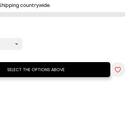
Shipping countrywide.
SELECT THE OPTIONS ABOVE