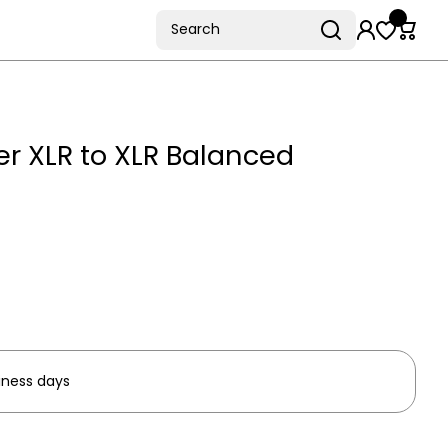
Search
r XLR to XLR Balanced
iness days