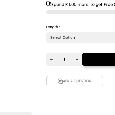
Spend
R 500
more, to get Free 
Length :
Decrease
Increase
quantity for
quantity for
AudioQuest
AudioQuest
Red River
Red River
XLR to XLR
XLR to XLR
Balanced
Balanced
Interconnect
Interconnect
Cable
Cable
ASK A QUESTION
ASK A QUESTION