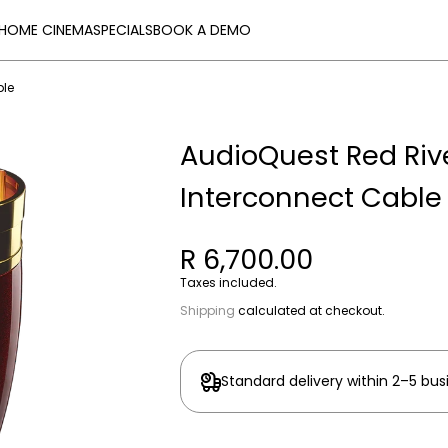
HOME CINEMA
SPECIALS
BOOK A DEMO
ble
AudioQuest Red Rive
Interconnect Cable
R 6,700.00
Taxes included.
Shipping
calculated at checkout.
Standard delivery within 2–5 bus