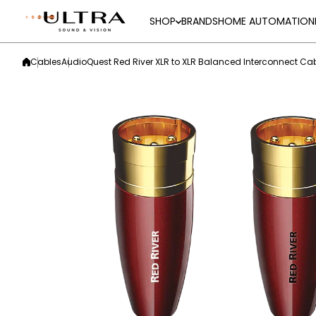
Skip to content
SHOP
BRANDS
HOME AUTOMATION
Cables
AudioQuest Red River XLR to XLR Balanced Interconnect Ca