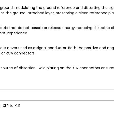
ground, modulating the ground reference and distorting the sign
ches the ground-attached layer, preserving a clean reference pla
ets that do not absorb or release energy, reducing dielectric dis
stent impedance.
is never used as a signal conductor. Both the positive and nega
R or RCA connectors.
urce of distortion. Gold plating on the XLR connectors ensures
r XLR to XLR