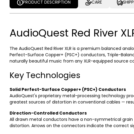
PRODUCT DESCRIPTION
CARE
SHIP
PRODUCT DESCRIPTION
CARE
SHIP
AudioQuest Red River XL
The AudioQuest Red River XLR is a premium balanced analog
Perfect-Surface Copper+ (PSC+) conductors, Triple-Balance
naturally beautiful music from any XLR-equipped source com
Key Technologies
Solid Perfect-Surface Copper+ (PSC+) Conductors
AudioQuest's proprietary metal-processing technology prod
greatest sources of distortion in conventional cables — resul
Direction-Controlled Conductors
All drawn metal conductors have a non-symmetrical grain st
distortion. Arrows on the connectors indicate the correct s