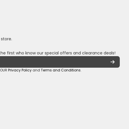
 store.
the first who know our special offers and clearance deals!
o OUR
Privacy Policy
and
Terms and Conditions
.
oza/
_sa/
hannel/UCuCQq5EZwjr0y1-uWDbdrRQ
5018245
Payment methods