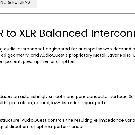
PING & RETURNS
PING & RETURNS
R to XLR Balanced Interco
 audio interconnect engineered for audiophiles who demand excep
d geometry, and AudioQuest's proprietary Metal-Layer Noise-Dis
ponent, preamplifier, or amplifier.
uces an astonishingly smooth and pure conductor surface. Soli
ting in a clean, natural, low-distortion signal path.
ructure. AudioQuest controls the resulting RF impedance variati
ignal direction for optimal performance.