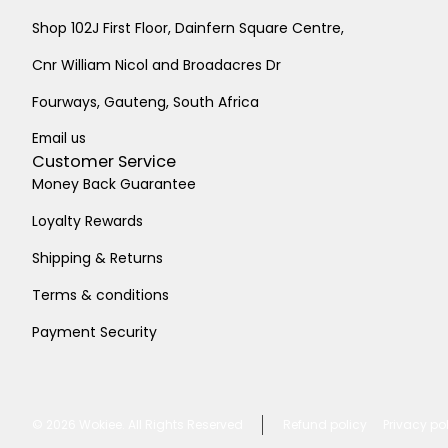
Shop 102J First Floor, Dainfern Square Centre,
Cnr William Nicol and Broadacres Dr
Fourways, Gauteng, South Africa
Email us
Customer Service
Money Back Guarantee
Loyalty Rewards
Shipping & Returns
Terms & conditions
Payment Security
© 2026
Wokiee. All Rights Reserved
Refund policy
Privacy po