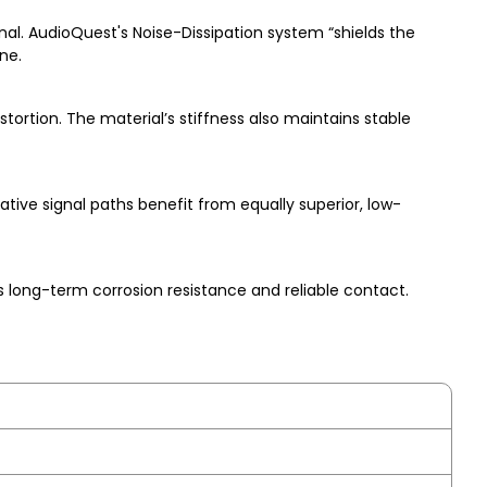
al. AudioQuest's Noise-Dissipation system “shields the
ne.
tortion. The material’s stiffness also maintains stable
tive signal paths benefit from equally superior, low-
 long-term corrosion resistance and reliable contact.