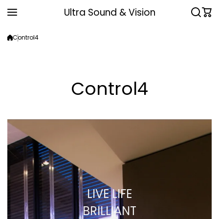
Skip to content
Ultra Sound & Vision
Control4
Control4
LIVE LIFE
BRILLIANT