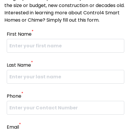
the size or budget, new construction or decades old.
Interested in learning more about Control4 Smart
Homes or Chime? Simply fill out this form.
*
First Name
*
Last Name
*
Phone
*
Email