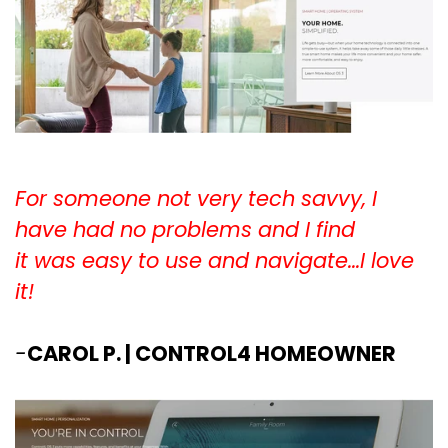
For someone not very tech savvy, I
have had no problems and I find
it was easy to use and navigate...I love
it!
-
CAROL P. | CONTROL4 HOMEOWNER