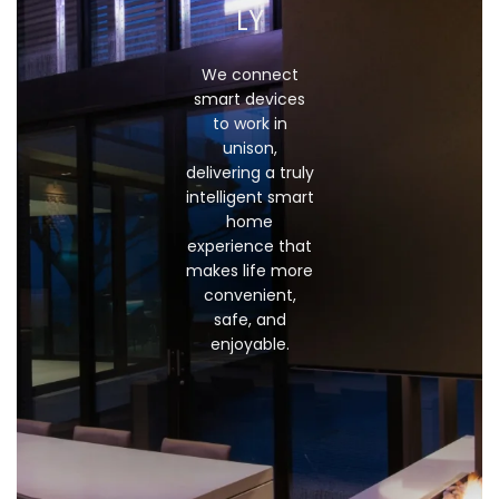
LY
We connect
smart devices
to work in
unison,
delivering a truly
intelligent smart
home
experience that
makes life more
convenient,
safe, and
enjoyable.