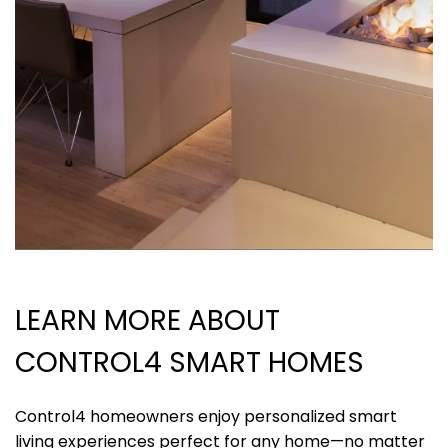
LEARN MORE
ABOUT
CONTROL4 SMART HOMES
Control4 homeowners enjoy personalized smart
living experiences perfect for any home—no matter