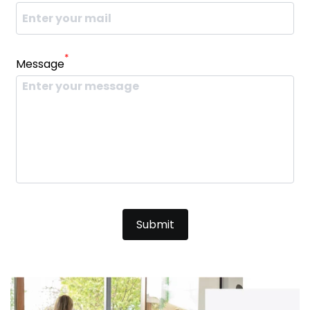
*
Message
Submit