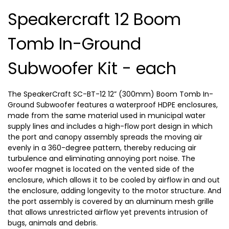
Speakercraft 12 Boom
Tomb In-Ground
Subwoofer Kit - each
The SpeakerCraft SC-BT-12 12” (300mm) Boom Tomb In-
Ground Subwoofer features a waterproof HDPE enclosures,
made from the same material used in municipal water
supply lines and includes a high-flow port design in which
the port and canopy assembly spreads the moving air
evenly in a 360-degree pattern, thereby reducing air
turbulence and eliminating annoying port noise. The
woofer magnet is located on the vented side of the
enclosure, which allows it to be cooled by airflow in and out
the enclosure, adding longevity to the motor structure. And
the port assembly is covered by an aluminum mesh grille
that allows unrestricted airflow yet prevents intrusion of
bugs, animals and debris.