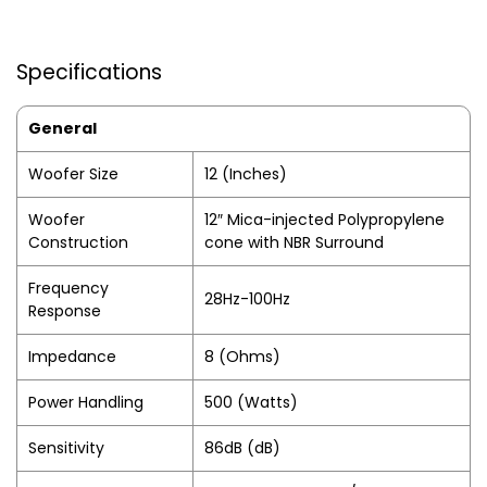
Specifications
General
Woofer Size
12 (Inches)
Woofer
12″ Mica-injected Polypropylene
Construction
cone with NBR Surround
Frequency
28Hz-100Hz
Response
Impedance
8 (Ohms)
Power Handling
500 (Watts)
Sensitivity
86dB (dB)