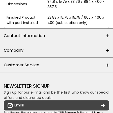
34.8 x 15.75 x 33.76 / 884 x 400 x
Dimensions
857.5
Finished Product
23.83 x 15.75 x 15.75 / 605 x 400 x
with port installed
400 (sub section only)
Contact Information
+27 (0)10-500-8060
Company
Shop 102J First Floor, Dainfern Square Centre,
About us
Customer Service
Cnr William Nicol and Broadacres Dr
Official Brand Supplier
Money Back Guarantee
Fourways, Gauteng, South Africa
Control4 Home Automation
Loyalty Rewards
Email us
NEWSLETTER SIGNUP
Privacy policy
Sign up for our e-mail and be the first who know our special
Shipping & Returns
Some descriptive text for your store.
offers and clearance deals!
Terms & conditions
Email
Payment Security
By clicking the button you agree to OUR
Privacy Policy
and
Terms