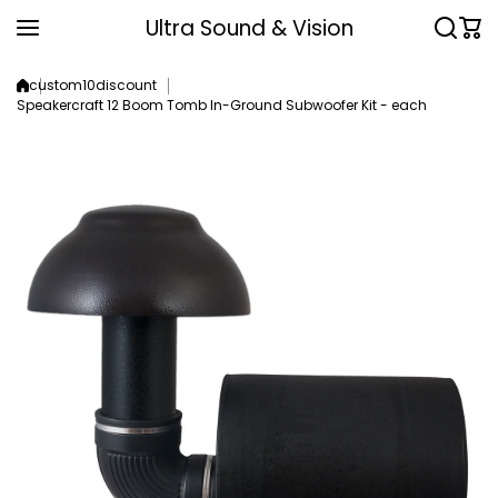
Skip to content
Ultra Sound & Vision
custom10discount
Speakercraft 12 Boom Tomb In-Ground Subwoofer Kit - each