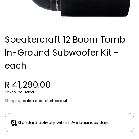
Speakercraft 12 Boom Tomb
In-Ground Subwoofer Kit -
each
R 41,290.00
Taxes included.
Shipping
calculated at checkout.
Standard delivery within 2–5 business days