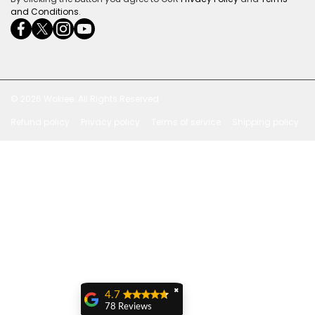
and Conditions
.
facebookcom/ultrasoundcoza/
twittercom/Ultra_SV
instagramcom/usv_sa/
youtubecom/channel/UCuCQq5EZwjr0y1-
wame/27615018245
uWDbdrRQ
© 2026
Wokiee. All Rights Reserved
Refund policy
Privacy policy
Terms of service
Shipping policy
Payment methods
✖
4.7
78 Reviews