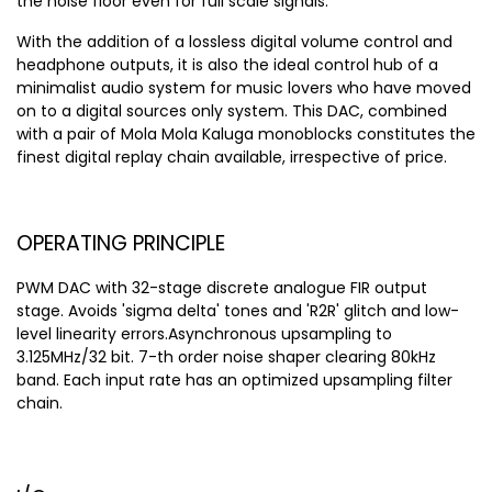
the noise floor even for full scale signals.
With the addition of a lossless digital volume control and
headphone outputs, it is also the ideal control hub of a
minimalist audio system for music lovers who have moved
on to a digital sources only system. This DAC, combined
with a pair of Mola Mola Kaluga monoblocks constitutes the
finest digital replay chain available, irrespective of price.
OPERATING PRINCIPLE
PWM DAC with 32-stage discrete analogue FIR output
stage. Avoids 'sigma delta' tones and 'R2R' glitch and low-
level linearity errors.Asynchronous upsampling to
3.125MHz/32 bit. 7-th order noise shaper clearing 80kHz
band. Each input rate has an optimized upsampling filter
chain.