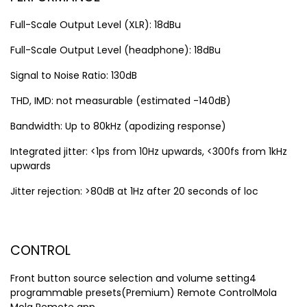
Full-Scale Output Level (XLR): 18dBu
Full-Scale Output Level (headphone): 18dBu
Signal to Noise Ratio: 130dB
THD, IMD: not measurable (estimated -140dB)
Bandwidth: Up to 80kHz (apodizing response)
Integrated jitter: <1ps from 10Hz upwards, <300fs from 1kHz
upwards
Jitter rejection: >80dB at 1Hz after 20 seconds of loc
CONTROL
Front button source selection and volume setting4
programmable presets(Premium) Remote ControlMola