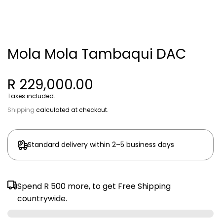
Mola Mola Tambaqui DAC
R 229,000.00
Taxes included.
Shipping
calculated at checkout.
Standard delivery within 2–5 business days
Spend
R 500
more, to get Free Shipping
countrywide.