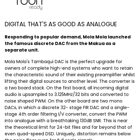
DIGITAL THAT'S AS GOOD AS ANALOGUE
Responding to popular demand, Mola Mola launched
the famous discrete DAC from the Makua as a
separate unit.
Mola Mola's Tambaqui DAC is the perfect upgrade for
owners of complete high-end systems who want to retain
the characteristic sound of their existing preamplifier whilst
lifting their digital sources to another level. The converter is
a two board stack. On the first board, all incoming digital
audio is upsampled to 3.125MHz/32 bits and converted to
noise shaped PWM. On the other board are two mono
DACs, in which a discrete 32- stage FIR DAC and a single-
stage 4th order filtering I/V converter, convert the PWM
into analogue with a breathtaking 130dB SNR. This is near
the theoretical limit for 24-bit files and far beyond that of
even quad-speed DSD. Uniquely, distortion remains below