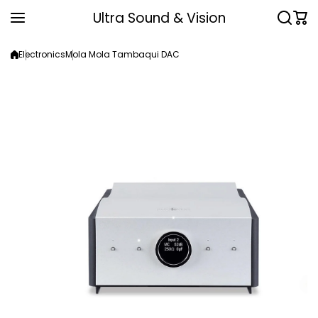
Skip to content
Ultra Sound & Vision
Electronics
Mola Mola Tambaqui DAC