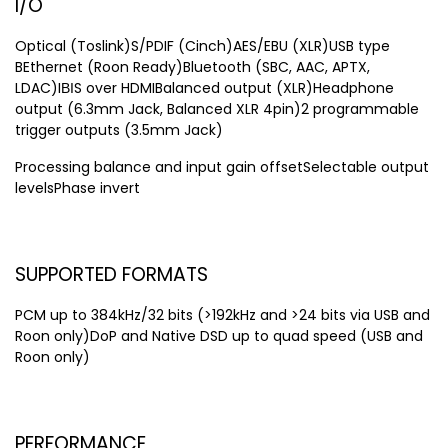
I/O
Optical (Toslink)S/PDIF (Cinch)AES/EBU (XLR)USB type
BEthernet (Roon Ready)Bluetooth (SBC, AAC, APTX,
LDAC)IВІS over HDMIBalanced output (XLR)Headphone
output (6.3mm Jack, Balanced XLR 4pin)2 programmable
trigger outputs (3.5mm Jack)
Processing balance and input gain offsetSelectable output
levelsPhase invert
SUPPORTED FORMATS
PCM up to 384kHz/32 bits (>192kHz and >24 bits via USB and
Roon only)DoP and Native DSD up to quad speed (USB and
Roon only)
PERFORMANCE