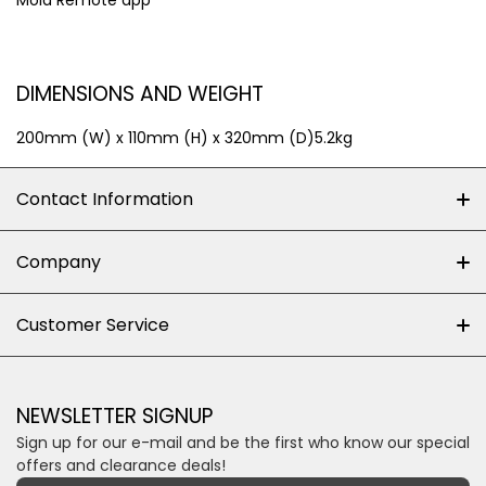
Mola Remote app
DIMENSIONS AND WEIGHT
200mm (W) x 110mm (H) x 320mm (D)5.2kg
Contact Information
+27 (0)10-500-8060
Company
Shop 102J First Floor, Dainfern Square Centre,
About us
Customer Service
Cnr William Nicol and Broadacres Dr
Official Brand Supplier
Money Back Guarantee
Fourways, Gauteng, South Africa
Control4 Home Automation
Loyalty Rewards
Email us
NEWSLETTER SIGNUP
Privacy policy
Sign up for our e-mail and be the first who know our special
Shipping & Returns
Some descriptive text for your store.
offers and clearance deals!