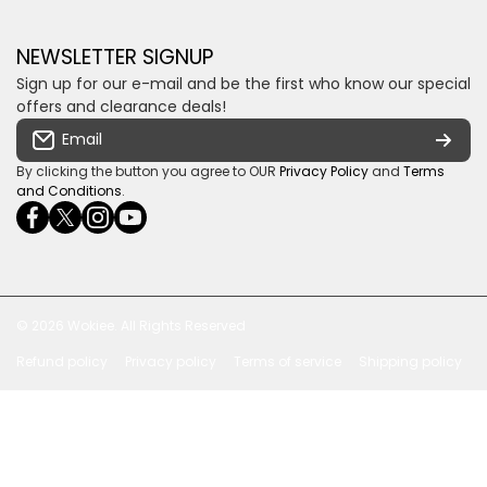
Money Back Guarantee
Fourways, Gauteng, South Africa
Control4 Home Automation
Loyalty Rewards
Email us
NEWSLETTER SIGNUP
Privacy policy
Sign up for our e-mail and be the first who know our special
Shipping & Returns
Some descriptive text for your store.
offers and clearance deals!
Terms & conditions
Email
Payment Security
By clicking the button you agree to OUR
Privacy Policy
and
Terms
and Conditions
.
facebookcom/ultrasoundcoza/
twittercom/Ultra_SV
instagramcom/usv_sa/
youtubecom/channel/UCuCQq5EZwjr0y1-
wame/27615018245
uWDbdrRQ
© 2026
Wokiee. All Rights Reserved
Refund policy
Privacy policy
Terms of service
Shipping policy
Payment methods