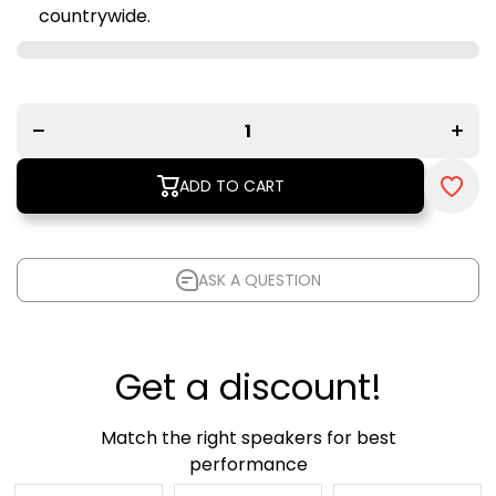
countrywide.
Decrease
Increa
quantity
quanti
for Lithe
for Lit
Audio
Audi
Wi-Fi
Wi-Fi
Ceiling
Ceilin
Speaker
Speak
(Single) -
(Singl
ADD TO CART
V2
- V2
ASK A QUESTION
Get a discount!
Match the right speakers for best
performance