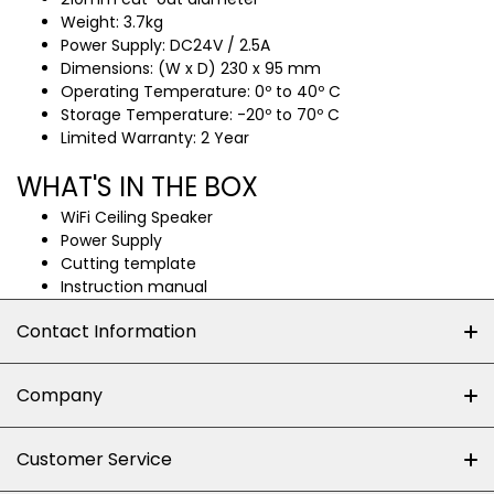
Weight: 3.7kg
Power Supply: DC24V / 2.5A
Dimensions: (W x D) 230 x 95 mm
Operating Temperature: 0º to 40º C
Storage Temperature: -20º to 70º C
Limited Warranty: 2 Year
WHAT'S IN THE BOX
WiFi Ceiling Speaker
Power Supply
Cutting template
Instruction manual
Contact Information
+27 (0)10-500-8060
Company
Shop 102J First Floor, Dainfern Square Centre,
About us
Customer Service
Cnr William Nicol and Broadacres Dr
Official Brand Supplier