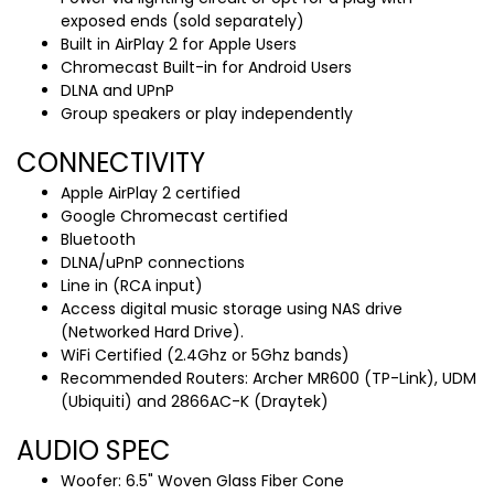
exposed ends (sold separately)
Built in AirPlay 2 for Apple Users
Chromecast Built-in for Android Users
DLNA and UPnP
Group speakers or play independently
CONNECTIVITY
Apple AirPlay 2 certified
Google Chromecast certified
Bluetooth
DLNA/uPnP connections
Line in (RCA input)
Access digital music storage using NAS drive
(Networked Hard Drive).
WiFi Certified (2.4Ghz or 5Ghz bands)
Recommended Routers: Archer MR600 (TP-Link), UDM
(Ubiquiti) and 2866AC-K (Draytek)
AUDIO SPEC
Woofer: 6.5" Woven Glass Fiber Cone