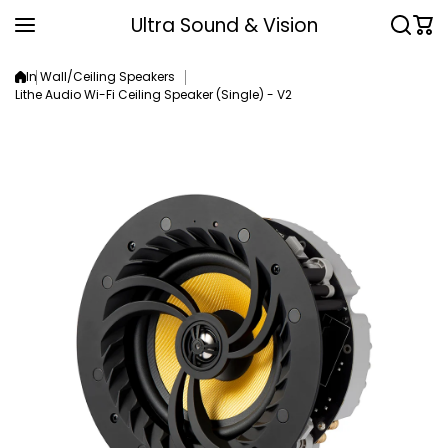
Skip to content
Ultra Sound & Vision
In Wall/Ceiling Speakers
Lithe Audio Wi-Fi Ceiling Speaker (Single) - V2