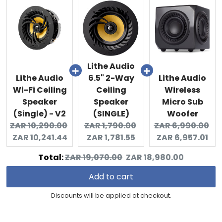
Lithe Audio
Lithe Audio
6.5" 2-Way
Lithe Audio
Wi-Fi Ceiling
Ceiling
Wireless
Speaker
Speaker
Micro Sub
(Single) - V2
(SINGLE)
Woofer
Original
Original
Current
Original
Cu
ZAR 10,290.00
ZAR 1,790.00
ZAR 6,990.00
price:
Current
price:
price:
price:
pri
ZAR 10,241.44
ZAR 1,781.55
ZAR 6,957.01
price:
Original
Discounted
Total:
ZAR 19,070.00
ZAR 18,980.00
price
price
Add to cart
Discounts will be applied at checkout.