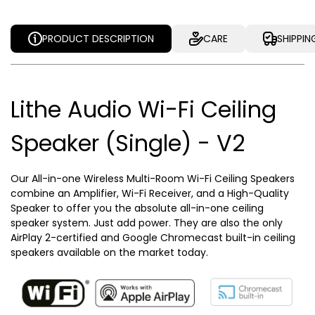
PRODUCT DESCRIPTION
CARE
SHIPPIN
Lithe Audio Wi-Fi Ceiling
Speaker (Single) - V2
Our All-in-one Wireless Multi-Room Wi-Fi Ceiling Speakers
combine an Amplifier, Wi-Fi Receiver, and a High-Quality
Speaker to offer you the absolute all-in-one ceiling
speaker system. Just add power. They are also the only
AirPlay 2-certified and Google Chromecast built-in ceiling
speakers available on the market today.