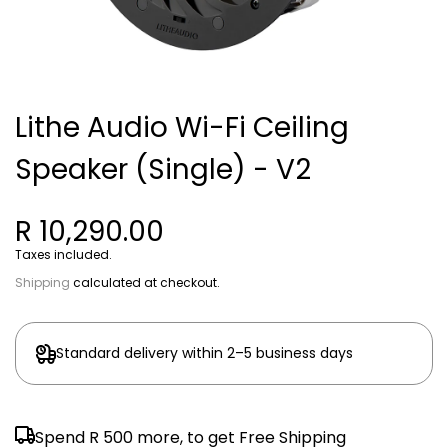
Lithe Audio Wi-Fi Ceiling
Speaker (Single) - V2
R 10,290.00
Taxes included.
Shipping
calculated at checkout.
Standard delivery within 2–5 business days
Spend
R 500
more, to get Free Shipping