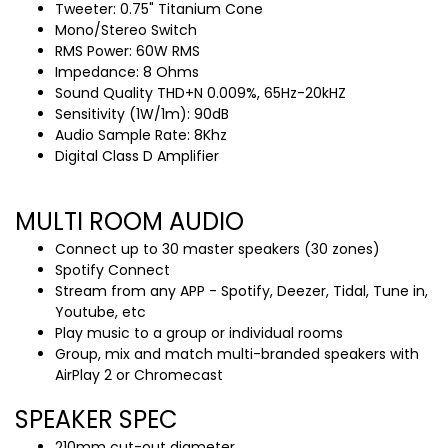
Tweeter: 0.75" Titanium Cone
Mono/Stereo Switch
RMS Power: 60W RMS
Impedance: 8 Ohms
Sound Quality THD+N 0.009%, 65Hz-20kHZ
Sensitivity (1W/1m): 90dB
Audio Sample Rate: 8Khz
Digital Class D Amplifier
MULTI ROOM AUDIO
Connect up to 30 master speakers (30 zones)
Spotify Connect
Stream from any APP - Spotify, Deezer, Tidal, Tune in,
Youtube, etc
Play music to a group or individual rooms
Group, mix and match multi-branded speakers with
AirPlay 2 or Chromecast
SPEAKER SPEC
210mm cut-out diameter