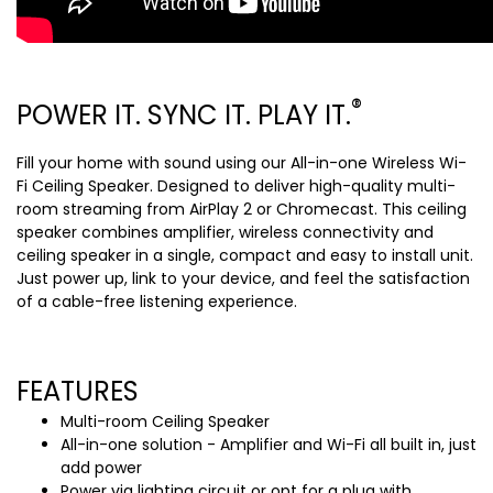
®
POWER IT. SYNC IT. PLAY IT.
Fill your home with sound using our All-in-one Wireless Wi-
Fi Ceiling Speaker. Designed to deliver high-quality multi-
room streaming from AirPlay 2 or Chromecast. This ceiling
speaker combines amplifier, wireless connectivity and
ceiling speaker in a single, compact and easy to install unit.
Just power up, link to your device, and feel the satisfaction
of a cable-free listening experience.
FEATURES
Multi-room Ceiling Speaker
All-in-one solution - Amplifier and Wi-Fi all built in, just
add power
Power via lighting circuit or opt for a plug with