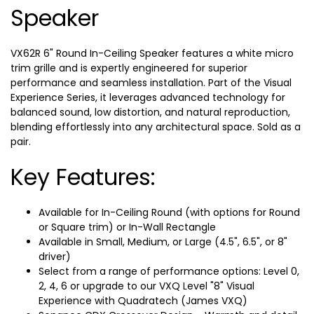
Speaker
VX62R 6" Round In-Ceiling Speaker features a white micro
trim grille and is expertly engineered for superior
performance and seamless installation. Part of the Visual
Experience Series, it leverages advanced technology for
balanced sound, low distortion, and natural reproduction,
blending effortlessly into any architectural space. Sold as a
pair.
Key Features:
Available for In-Ceiling Round (with options for Round
or Square trim) or In-Wall Rectangle
Available in Small, Medium, or Large (4.5", 6.5", or 8"
driver)
Select from a range of performance options: Level 0,
2, 4, 6 or upgrade to our VXQ Level "8" Visual
Experience with Quadratech (James VXQ)