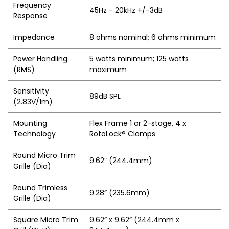
Frequency
45Hz - 20kHz +/-3dB
Response
Impedance
8 ohms nominal; 6 ohms minimum
Power Handling
5 watts minimum; 125 watts
(RMS)
maximum
Sensitivity
89dB SPL
(2.83V/1m)
Mounting
Flex Frame 1 or 2-stage, 4 x
Technology
RotoLock® Clamps
Round Micro Trim
9.62” (244.4mm)
Grille (Dia)
Round Trimless
9.28” (235.6mm)
Grille (Dia)
Square Micro Trim
9.62” x 9.62” (244.4mm x