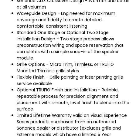
Sonance CDX Crossover Design - Warmth and detail
at all volumes
Waveguide Design - Engineered for maximum
coverage and fidelity to create detailed,
comfortable, consistent listening
Standard One Stage or Optional Two Stage
Installation Design - Two stage process allows
preconstruction wiring and space reservation that
completes with a simple snap-in of the speaker
module
Grille Options - Micro Trim, Trimless, or TRUFIG
Mounted Trimless grille styles
Flexible Finish - Grille painting or laser printing grille
service available
Optional TRUFIG Finish and Installation - Reliable,
repeatable process for precision alignment and
placement with smooth, level finish to blend into the
surface
Limited Lifetime Warranty valid on Visual Experience
Series products purchased from an authorized
Sonance dealer or distributor (excludes grille and
Extreme models which have a limited 5 Year