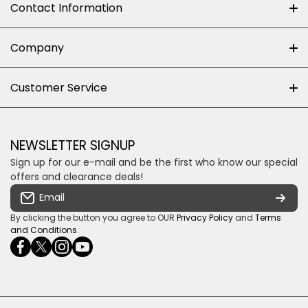
Contact Information
+27 (0)10-500-8060
Company
Shop 102J First Floor, Dainfern Square Centre,
About us
Customer Service
Cnr William Nicol and Broadacres Dr
Official Brand Supplier
Money Back Guarantee
Fourways, Gauteng, South Africa
Control4 Home Automation
Loyalty Rewards
Email us
NEWSLETTER SIGNUP
Privacy policy
Sign up for our e-mail and be the first who know our special
Shipping & Returns
Some descriptive text for your store.
offers and clearance deals!
Terms & conditions
Email
Payment Security
By clicking the button you agree to OUR
Privacy Policy
and
Terms
and Conditions
.
facebookcom/ultrasoundcoza/
twittercom/Ultra_SV
instagramcom/usv_sa/
youtubecom/channel/UCuCQq5EZwjr0y1-
wame/27615018245
uWDbdrRQ