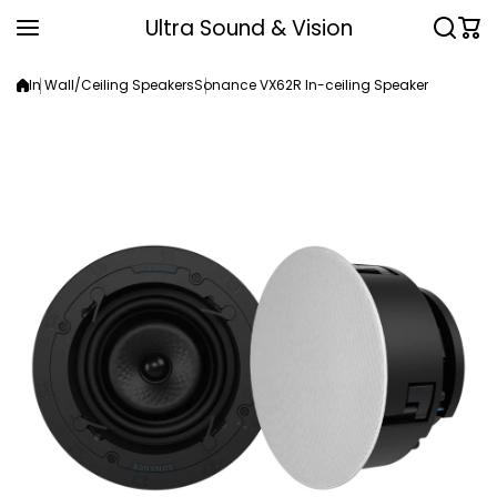
Skip to content
Ultra Sound & Vision
In Wall/Ceiling Speakers
Sonance VX62R In-ceiling Speaker