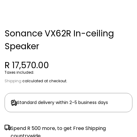
Sonance VX62R In-ceiling
Speaker
R 17,570.00
Taxes included.
Shipping
calculated at checkout.
Standard delivery within 2–5 business days
Spend
R 500
more, to get Free Shipping
countrywide.