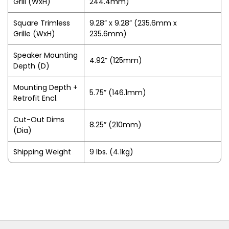
Grill (WxH)
244.4mm)
Square Trimless
9.28” x 9.28” (235.6mm x
Grille (WxH)
235.6mm)
Speaker Mounting
4.92” (125mm)
Depth (D)
Mounting Depth +
5.75” (146.1mm)
Retrofit Encl.
Cut-Out Dims
8.25” (210mm)
(Dia)
Shipping Weight
9 lbs. (4.1kg)