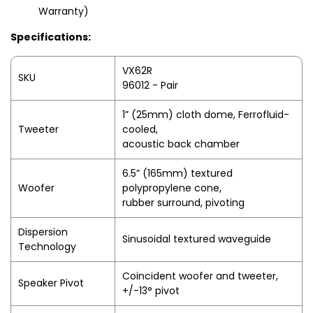
Warranty)
Specifications:
VX62R
SKU
96012 - Pair
1” (25mm) cloth dome, Ferrofluid-
Tweeter
cooled,
acoustic back chamber
6.5” (165mm) textured
Woofer
polypropylene cone,
rubber surround, pivoting
Dispersion
Sinusoidal textured waveguide
Technology
Coincident woofer and tweeter,
Speaker Pivot
+/-13° pivot