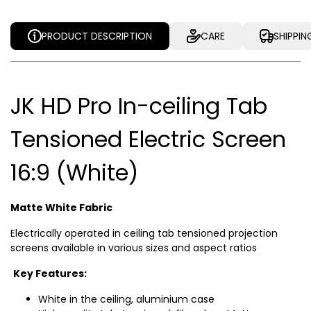
PRODUCT DESCRIPTION
CARE
SHIPPIN
JK HD Pro In-ceiling Tab
Tensioned Electric Screen
16:9 (White)
Matte White Fabric
Electrically operated in ceiling tab tensioned projection
screens available in various sizes and aspect ratios
Key Features:
White in the ceiling, aluminium case