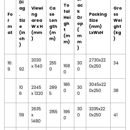
Di
To
ac
ag
Viewi
Ca
Gro
tal
k
Fo
.
ng
se
Packing
ss
Hei
Dr
r
Siz
area
Len
Size
Wei
gh
op
m
e
W x H
gth
(mm)
ght
t
(
at
(in
(mm
(m
LxWxH
(kg
(m
m
ch
)
m)
)
m)
m
)
)
2030
2730x22
16:
255
30
34
168
x 1140
0x250
9
92
0
0
0
186
3045x22
10
2345
289
30
0
0x250
38
6
x 1320
5
0
2635
30
3335x22
3155
196
119
x
0
0x250
41
0
1480