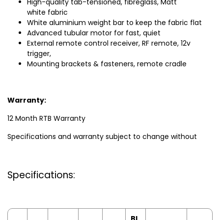
High-quality tab-tensioned, fibreglass, Matt
white fabric
White aluminium weight bar to keep the fabric flat
Advanced tubular motor for fast, quiet
External remote control receiver, RF remote, 12v
trigger,
Mounting brackets & fasteners, remote cradle
Warranty:
12 Month RTB Warranty
Specifications and warranty subject to change without
Specifications:
Bl