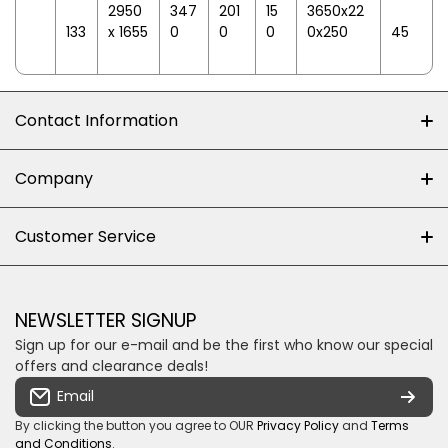
2950
347
201
15
3650x22
133
x 1655
0
0
0
0x250
45
Contact Information
+27 (0)10-500-8060
Company
Shop 102J First Floor, Dainfern Square Centre,
About us
Customer Service
Cnr William Nicol and Broadacres Dr
Official Brand Supplier
Money Back Guarantee
Fourways, Gauteng, South Africa
Control4 Home Automation
Loyalty Rewards
Email us
NEWSLETTER SIGNUP
Privacy policy
Sign up for our e-mail and be the first who know our special
Shipping & Returns
Some descriptive text for your store.
offers and clearance deals!
Terms & conditions
Email
Payment Security
By clicking the button you agree to OUR
Privacy Policy
and
Terms
and Conditions
.