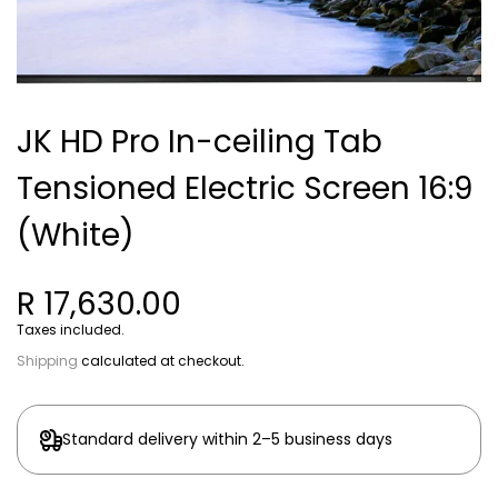
JK HD Pro In-ceiling Tab
Tensioned Electric Screen 16:9
(White)
R 17,630.00
Taxes included.
Shipping
calculated at checkout.
Standard delivery within 2–5 business days