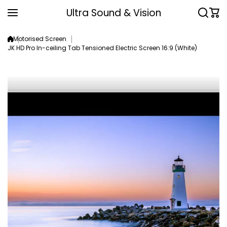
Skip to content
Ultra Sound & Vision
Motorised Screen
JK HD Pro In-ceiling Tab Tensioned Electric Screen 16:9 (White)