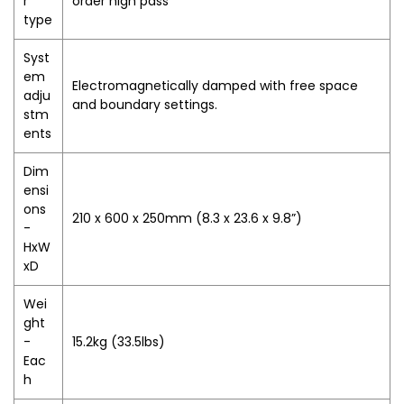
r
order high pass
type
Syst
em
Electromagnetically damped with free space
adju
and boundary settings.
stm
ents
Dim
ensi
ons
210 x 600 x 250mm (8.3 x 23.6 x 9.8”)
-
HxW
xD
Wei
ght
-
15.2kg (33.5lbs)
Eac
h