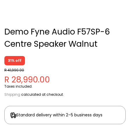
Demo Fyne Audio F57SP-6
Centre Speaker Walnut
31% off
R 41,990.00
R 28,990.00
Taxes included.
Shipping
calculated at checkout.
Standard delivery within 2–5 business days