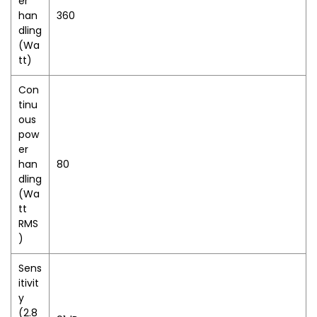
er
han
360
dling
(Wa
tt)
Con
tinu
ous
pow
er
han
80
dling
(Wa
tt
RMS
)
Sens
itivit
y
(2.8