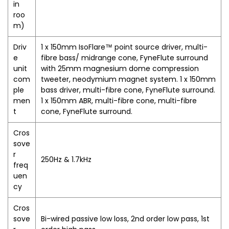
in
roo
m)
Driv
1 x 150mm IsoFlare™ point source driver, multi-
e
fibre bass/ midrange cone, FyneFlute surround
unit
with 25mm magnesium dome compression
com
tweeter, neodymium magnet system. 1 x 150mm
ple
bass driver, multi-fibre cone, FyneFlute surround.
men
1 x 150mm ABR, multi-fibre cone, multi-fibre
t
cone, FyneFlute surround.
Cros
sove
r
250Hz & 1.7kHz
freq
uen
cy
Cros
sove
Bi-wired passive low loss, 2nd order low pass, 1st