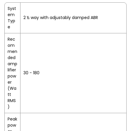
Syst
em
2 ½ way with adjustably damped ABR
Typ
e
Rec
om
men
ded
amp
lifier
30 - 180
pow
er
(Wa
tt
RMS
)
Peak
pow