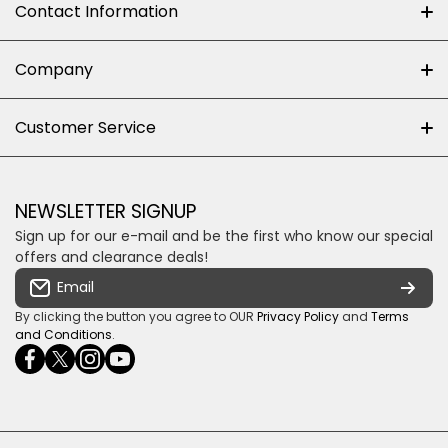
Contact Information
+27 (0)10-500-8060
Company
Shop 102J First Floor, Dainfern Square Centre,
About us
Customer Service
Cnr William Nicol and Broadacres Dr
Official Brand Supplier
Money Back Guarantee
Fourways, Gauteng, South Africa
Control4 Home Automation
Loyalty Rewards
Email us
NEWSLETTER SIGNUP
Privacy policy
Sign up for our e-mail and be the first who know our special
Shipping & Returns
Some descriptive text for your store.
offers and clearance deals!
Terms & conditions
Email
Payment Security
By clicking the button you agree to OUR
Privacy Policy
and
Terms
and Conditions
.
facebookcom/ultrasoundcoza/
twittercom/Ultra_SV
instagramcom/usv_sa/
youtubecom/channel/UCuCQq5EZwjr0y1-
wame/27615018245
uWDbdrRQ