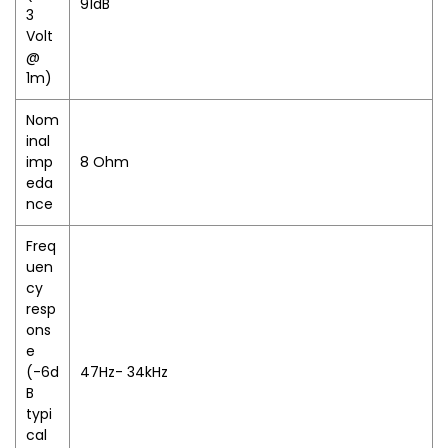
91dB
3
Volt
@
1m)
Nom
inal
imp
8 Ohm
eda
nce
Freq
uen
cy
resp
ons
e
(-6d
47Hz- 34kHz
B
typi
cal