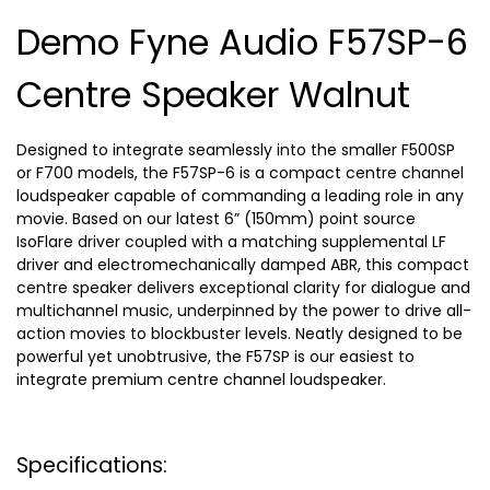
Demo Fyne Audio F57SP-6
Centre Speaker Walnut
Designed to integrate seamlessly into the smaller F500SP
or F700 models, the F57SP-6 is a compact centre channel
loudspeaker capable of commanding a leading role in any
movie. Based on our latest 6” (150mm) point source
IsoFlare driver coupled with a matching supplemental LF
driver and electromechanically damped ABR, this compact
centre speaker delivers exceptional clarity for dialogue and
multichannel music, underpinned by the power to drive all-
action movies to blockbuster levels. Neatly designed to be
powerful yet unobtrusive, the F57SP is our easiest to
integrate premium centre channel loudspeaker.
Specifications: