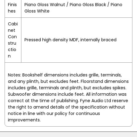
Finis
Piano Gloss Walnut / Piano Gloss Black / Piano
hes
Gloss White
Cabi
net
Con
Pressed high density MDF, internally braced
stru
ctio
n
Notes:
Bookshelf dimensions includes grille, terminals,
and any plinth, but excludes feet. Floorstand dimensions
includes grille, terminals and plinth, but excludes spikes.
Subwoofer dimensions include feet. All information was
correct at the time of publishing. Fyne Audio Ltd reserve
the right to amend details of the specification without
notice in line with our policy for continuous
improvements.