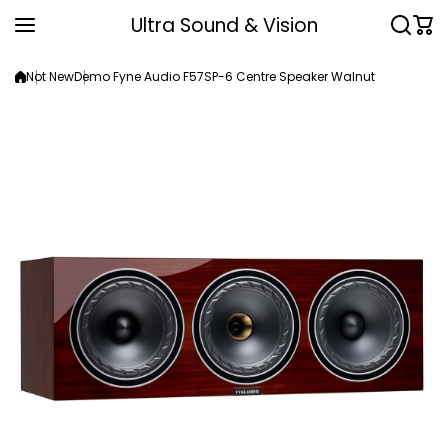
Skip to content
Ultra Sound & Vision
Not New
Demo Fyne Audio F57SP-6 Centre Speaker Walnut