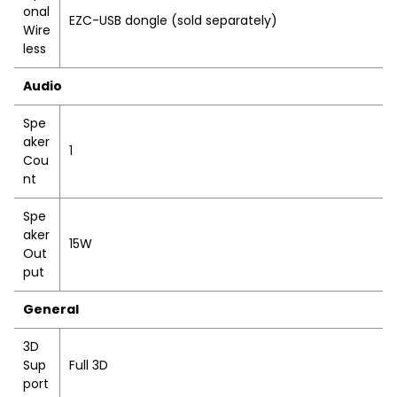
onal
EZC-USB dongle (sold separately)
Wire
less
Audio
Spe
aker
1
Cou
nt
Spe
aker
15W
Out
put
General
3D
Sup
Full 3D
port