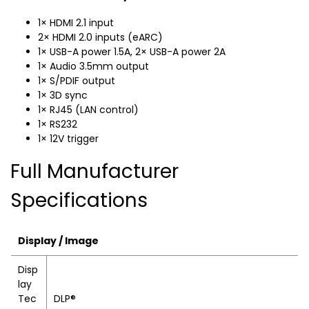
1× HDMI 2.1 input
2× HDMI 2.0 inputs (eARC)
1× USB-A power 1.5A, 2× USB-A power 2A
1× Audio 3.5mm output
1× S/PDIF output
1× 3D sync
1× RJ45 (LAN control)
1× RS232
1× 12V trigger
Full Manufacturer
Specifications
Display / Image
Disp
lay
Tec
DLP®