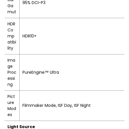
95% DCI-P3
Ga
mut
HDR
Co
mp
HDR10+
atibi
lity
Ima
ge
Proc
PureEngine™ Ultra
essi
ng
Pict
ure
Filmmaker Mode, ISF Day, ISF Night
Mod
es
Light Source