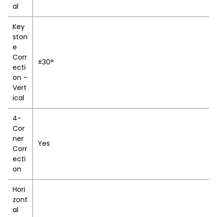
al
Key
ston
e
Corr
±30°
ecti
on –
Vert
ical
4-
Cor
ner
Yes
Corr
ecti
on
Hori
zont
al