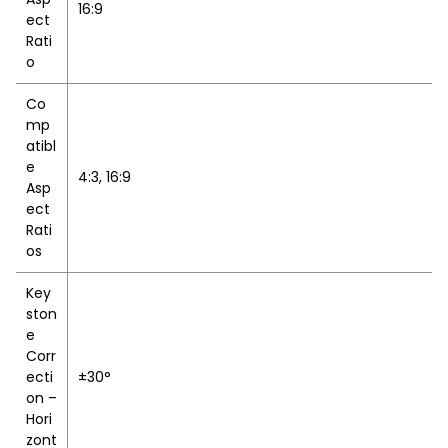
16:9
ect
Rati
o
Co
mp
atibl
e
4:3, 16:9
Asp
ect
Rati
os
Key
ston
e
Corr
ecti
±30°
on –
Hori
zont