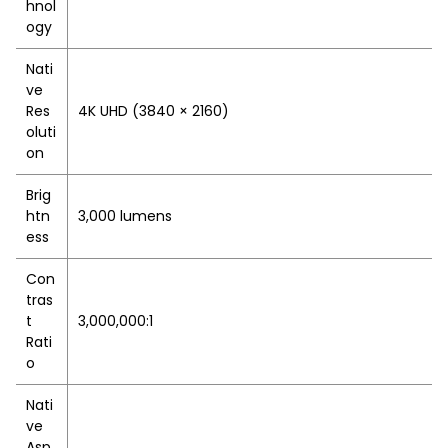
hnol
ogy
Nati
ve
Res
4K UHD (3840 × 2160)
oluti
on
Brig
htn
3,000 lumens
ess
Con
tras
t
3,000,000:1
Rati
o
Nati
ve
Asp