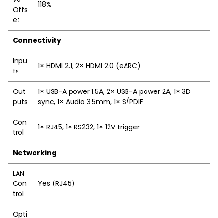
118%
Offs
et
Connectivity
Inpu
1× HDMI 2.1, 2× HDMI 2.0 (eARC)
ts
Out
1× USB-A power 1.5A, 2× USB-A power 2A, 1× 3D
puts
sync, 1× Audio 3.5mm, 1× S/PDIF
Con
1× RJ45, 1× RS232, 1× 12V trigger
trol
Networking
LAN
Con
Yes (RJ45)
trol
Opti