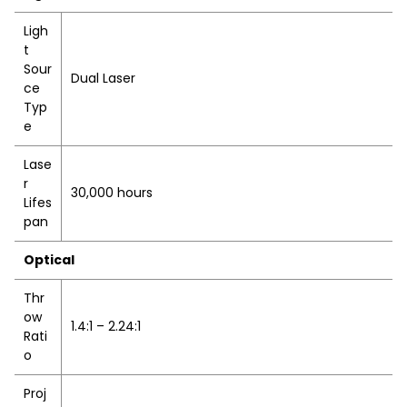
Ligh
t
Sour
Dual Laser
ce
Typ
e
Lase
r
30,000 hours
Lifes
pan
Optical
Thr
ow
1.4:1 – 2.24:1
Rati
o
Proj