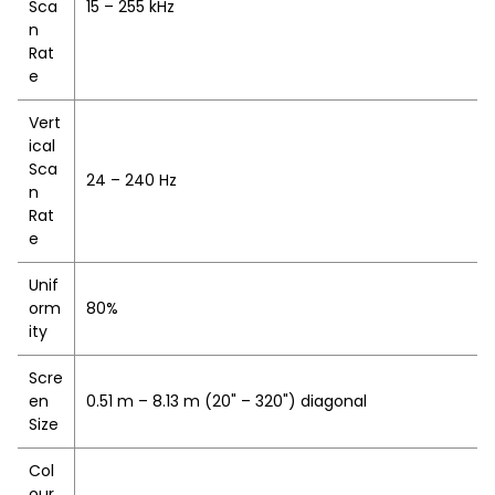
Sca
15 – 255 kHz
n
Rat
e
Vert
ical
Sca
24 – 240 Hz
n
Rat
e
Unif
orm
80%
ity
Scre
en
0.51 m – 8.13 m (20" – 320") diagonal
Size
Col
our