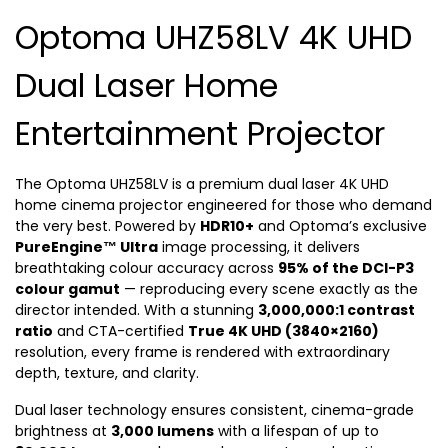
Optoma UHZ58LV 4K UHD
Dual Laser Home
Entertainment Projector
The Optoma UHZ58LV is a premium dual laser 4K UHD
home cinema projector engineered for those who demand
the very best. Powered by
HDR10+
and Optoma’s exclusive
PureEngine™ Ultra
image processing, it delivers
breathtaking colour accuracy across
95% of the DCI-P3
colour gamut
— reproducing every scene exactly as the
director intended. With a stunning
3,000,000:1 contrast
ratio
and CTA-certified
True 4K UHD (3840×2160)
resolution, every frame is rendered with extraordinary
depth, texture, and clarity.
Dual laser technology ensures consistent, cinema-grade
brightness at
3,000 lumens
with a lifespan of up to