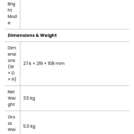
Brig
ht
Mod
e
Dimensions & Weight
Dim
ensi
ons
274 × 219 × 108 mm
(W
× D
× H)
Net
Wei
3.5 kg
ght
Gro
ss
5.0 kg
Wei