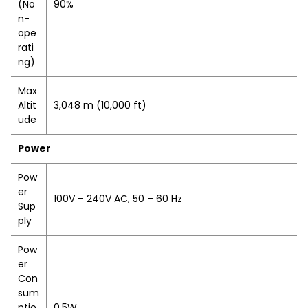
(No
90%
n-
ope
rati
ng)
Max
Altit
3,048 m (10,000 ft)
ude
Power
Pow
er
100V – 240V AC, 50 – 60 Hz
Sup
ply
Pow
er
Con
sum
ptio
0.5W