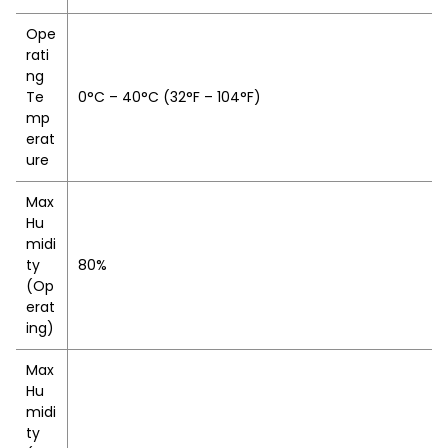
Ope
rati
ng
Te
0°C – 40°C (32°F – 104°F)
mp
erat
ure
Max
Hu
midi
ty
80%
(Op
erat
ing)
Max
Hu
midi
ty