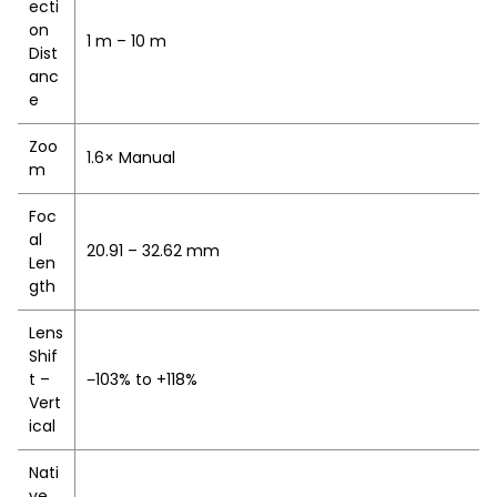
ecti
on
1 m – 10 m
Dist
anc
e
Zoo
1.6× Manual
m
Foc
al
20.91 – 32.62 mm
Len
gth
Lens
Shif
t –
−103% to +118%
Vert
ical
Nati
ve