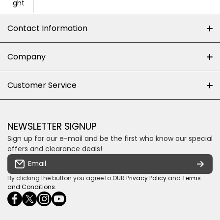
ght
Contact Information
+27 (0)10-500-8060
Company
Shop 102J First Floor, Dainfern Square Centre,
About us
Customer Service
Cnr William Nicol and Broadacres Dr
Official Brand Supplier
Money Back Guarantee
Fourways, Gauteng, South Africa
Control4 Home Automation
Loyalty Rewards
Email us
NEWSLETTER SIGNUP
Privacy policy
Sign up for our e-mail and be the first who know our special
Shipping & Returns
Some descriptive text for your store.
offers and clearance deals!
Terms & conditions
Email
Payment Security
By clicking the button you agree to OUR
Privacy Policy
and
Terms
and Conditions
.
facebookcom/ultrasoundcoza/
twittercom/Ultra_SV
instagramcom/usv_sa/
youtubecom/channel/UCuCQq5EZwjr0y1-
wame/27615018245
uWDbdrRQ