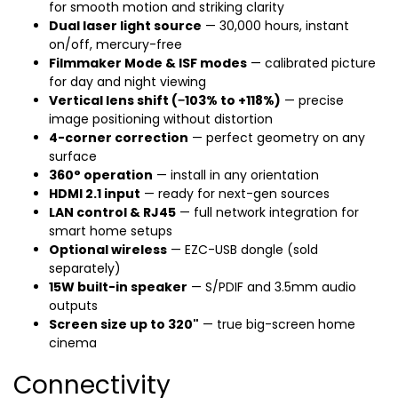
for smooth motion and striking clarity
Dual laser light source
— 30,000 hours, instant
on/off, mercury-free
Filmmaker Mode & ISF modes
— calibrated picture
for day and night viewing
Vertical lens shift (−103% to +118%)
— precise
image positioning without distortion
4-corner correction
— perfect geometry on any
surface
360° operation
— install in any orientation
HDMI 2.1 input
— ready for next-gen sources
LAN control & RJ45
— full network integration for
smart home setups
Optional wireless
— EZC-USB dongle (sold
separately)
15W built-in speaker
— S/PDIF and 3.5mm audio
outputs
Screen size up to 320"
— true big-screen home
cinema
Connectivity