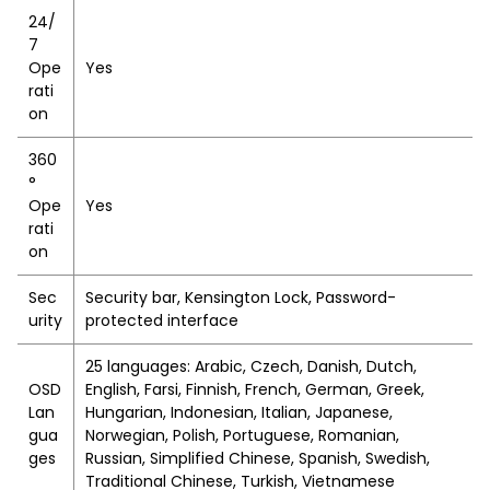
24/
7
Ope
Yes
rati
on
360
°
Ope
Yes
rati
on
Sec
Security bar, Kensington Lock, Password-
urity
protected interface
25 languages: Arabic, Czech, Danish, Dutch,
OSD
English, Farsi, Finnish, French, German, Greek,
Lan
Hungarian, Indonesian, Italian, Japanese,
gua
Norwegian, Polish, Portuguese, Romanian,
ges
Russian, Simplified Chinese, Spanish, Swedish,
Traditional Chinese, Turkish, Vietnamese