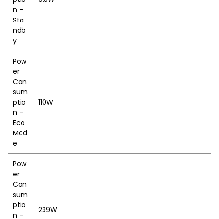
n –
Sta
ndb
y
Pow
er
Con
sum
ptio
110W
n –
Eco
Mod
e
Pow
er
Con
sum
ptio
239W
n –