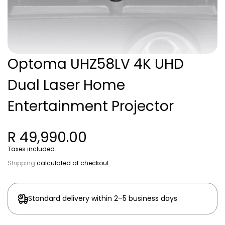
Optoma UHZ58LV 4K UHD
Dual Laser Home
Entertainment Projector
R 49,990.00
Taxes included.
Shipping
calculated at checkout.
Standard delivery within 2–5 business days