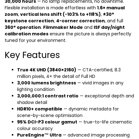
30,000 hours
— no lamp replacements, no downtime.
Flexible installation is made effortless with
1.6× manual
zoom
,
vertical lens shift (−103% to +118%)
,
±30°
keystone correction
,
4-corner correction
, and full
360° operation
.
Filmmaker Mode
and
ISF day/night
calibration modes
ensure the picture is always perfectly
tuned for your environment.
Key Features
True 4K UHD (3840×2160)
— CTA-certified, 8.3
million pixels, 4× the detail of Full HD
3,000 lumens brightness
— vivid images in any
lighting condition
3,000,000:1 contrast ratio
— exceptional depth and
shadow detail
HDR10+ compatible
— dynamic metadata for
scene-by-scene optimisation
95% DCI-P3 colour gamut
— true-to-life cinematic
colour accuracy
PureEngine™ Ultra
— advanced image processing