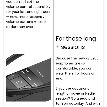
you can still set the
volume control separately
for your left and right ears
— new, more responsive
volume buttons make it
easier than ever.
For those long
+ sessions
Because the new RS 5200
earphones are so
comfortable, you can
wear them for hours on
end.
Enjoy the occasional
lengthy movie or Netflix
session? Go ahead and
turn on autoplay. And with