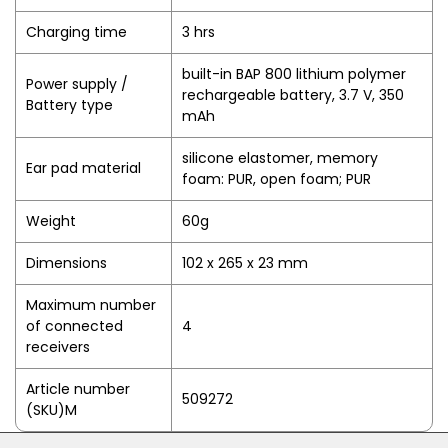
Charging time
3 hrs
built-in BAP 800 lithium polymer
Power supply /
rechargeable battery, 3.7 V, 350
Battery type
mAh
silicone elastomer, memory
Ear pad material
foam: PUR, open foam; PUR
Weight
60g
Dimensions
102 x 265 x 23 mm
Maximum number
of connected
4
receivers
Article number
509272
(SKU)M