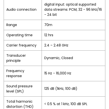
digital input: optical supported
Audio connection
data streams: PCM, 32 - 96 kHz/16
- 24 bit
Range
70m
Operating time
12 hrs
Carrier frequency
2.4 – 2.48 GHz
Transducer
Dynamic, Closed
principle
Frequency
15 Hz - 16,000 Hz
response
Sound pressure
125 dB (1kHz, 100 dB)
level (SPL)
Total harmonic
< 0.5 % at 1 kHz, 100 dB SPL
distortion (THD)