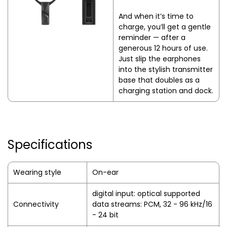
And when it’s time to
charge, you’ll get a gentle
reminder — after a
generous 12 hours of use.
Just slip the earphones
into the stylish transmitter
base that doubles as a
charging station and dock.
Specifications
Wearing style
On-ear
digital input: optical supported
Connectivity
data streams: PCM, 32 - 96 kHz/16
- 24 bit