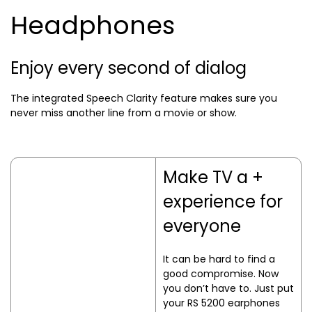
Headphones
Enjoy every second of dialog
The integrated Speech Clarity feature makes sure you
never miss another line from a movie or show.
Make TV a +
experience for
everyone
It can be hard to find a
good compromise. Now
you don’t have to. Just put
your RS 5200 earphones