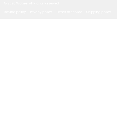
© 2026
Wokiee. All Rights Reserved
Refund policy
Privacy policy
Terms of service
Shipping policy
Payment methods