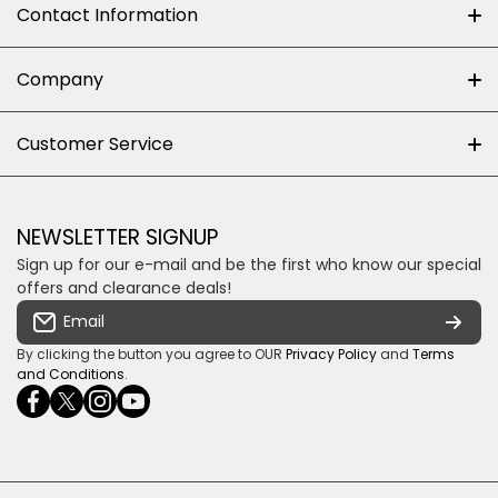
Contact Information
+27 (0)10-500-8060
Company
Shop 102J First Floor, Dainfern Square Centre,
About us
Customer Service
Cnr William Nicol and Broadacres Dr
Official Brand Supplier
Money Back Guarantee
Fourways, Gauteng, South Africa
Control4 Home Automation
Loyalty Rewards
Email us
NEWSLETTER SIGNUP
Privacy policy
Sign up for our e-mail and be the first who know our special
Shipping & Returns
Some descriptive text for your store.
offers and clearance deals!
Terms & conditions
Email
Payment Security
By clicking the button you agree to OUR
Privacy Policy
and
Terms
and Conditions
.
facebookcom/ultrasoundcoza/
twittercom/Ultra_SV
instagramcom/usv_sa/
youtubecom/channel/UCuCQq5EZwjr0y1-
wame/27615018245
uWDbdrRQ