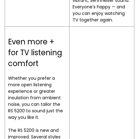
vibrant, Sennheiser sound.
Everyone’s happy — and
you can enjoy watching
TV together again.
Even more +
for TV listening
comfort
Whether you prefer a
more open listening
experience or greater
insulation from ambient
noise, you can tailor the
RS 5200 to sound just the
way you like it.
The RS 5200 is new and
improved. Several styles