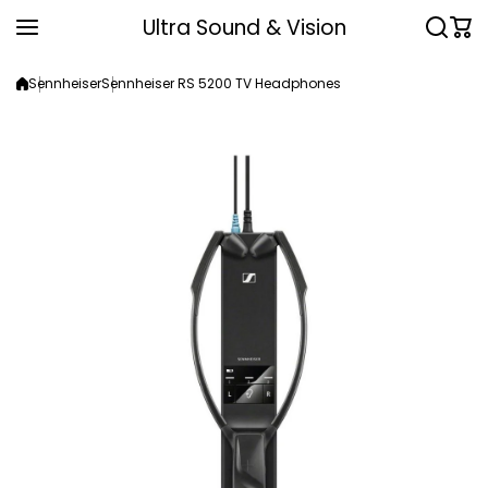
Skip to content
Ultra Sound & Vision
Sennheiser
Sennheiser RS 5200 TV Headphones