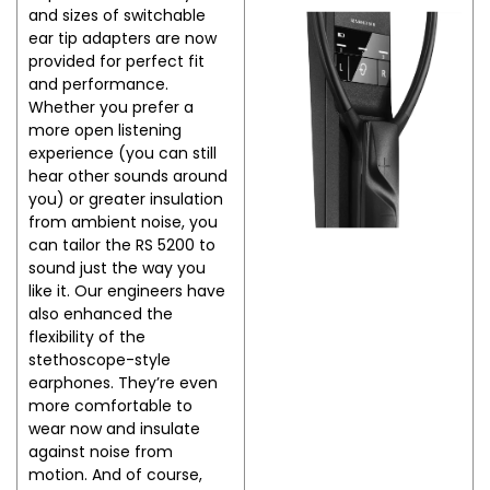
and sizes of switchable
ear tip adapters are now
provided for perfect fit
and performance.
Whether you prefer a
more open listening
experience (you can still
hear other sounds around
you) or greater insulation
from ambient noise, you
can tailor the RS 5200 to
sound just the way you
like it. Our engineers have
also enhanced the
flexibility of the
stethoscope-style
earphones. They’re even
more comfortable to
wear now and insulate
against noise from
motion. And of course,