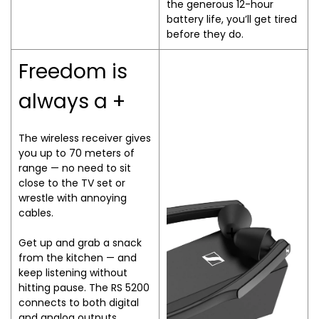
the generous 12-hour
battery life, you’ll get tired
before they do.
Freedom is
always a +
The wireless receiver gives
you up to 70 meters of
range — no need to sit
close to the TV set or
wrestle with annoying
cables.
Get up and grab a snack
from the kitchen — and
keep listening without
hitting pause. The RS 5200
connects to both digital
and analog outputs,