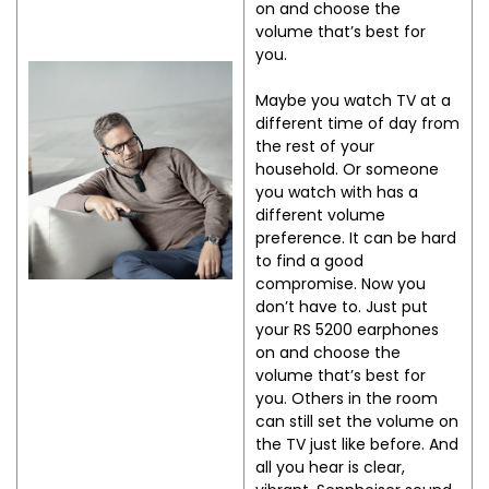
on and choose the
volume that’s best for
you.
Maybe you watch TV at a
different time of day from
the rest of your
household. Or someone
you watch with has a
different volume
preference. It can be hard
to find a good
compromise. Now you
don’t have to. Just put
your RS 5200 earphones
on and choose the
volume that’s best for
you. Others in the room
can still set the volume on
the TV just like before. And
all you hear is clear,