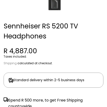
Sennheiser RS 5200 TV
Headphones
R 4,887.00
Taxes included.
Shipping
calculated at checkout.
Standard delivery within 2–5 business days
Spend
R 500
more, to get Free Shipping
countrywide.