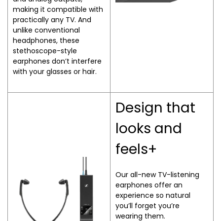
making it compatible with
practically any TV. And
unlike conventional
headphones, these
stethoscope-style
earphones don’t interfere
with your glasses or hair.
Design that
looks and
feels+
Our all-new TV-listening
earphones offer an
experience so natural
you’ll forget you’re
wearing them.