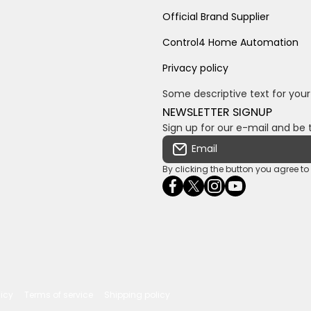
Official Brand Supplier
Control4 Home Automation
Privacy policy
Some descriptive text for your
NEWSLETTER SIGNUP
Sign up for our e-mail and be 
Email
By clicking the button you agree t
facebookcom/ultrasoundc
twittercom/Ultra_SV
instagramcom/usv
youtubecom/c
wame/2761
licy
Terms of service
Shipping policy