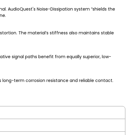
al. AudioQuest's Noise-Dissipation system “shields the
ne.
tortion. The material’s stiffness also maintains stable
tive signal paths benefit from equally superior, low-
 long-term corrosion resistance and reliable contact.