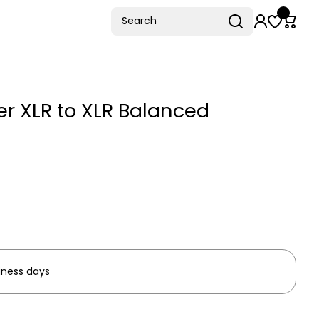
Search
r XLR to XLR Balanced
iness days