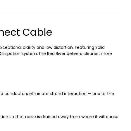
nnect Cable
tional clarity and low distortion. Featuring Solid
sipation system, the Red River delivers cleaner, more
d conductors eliminate strand interaction — one of the
on so that noise is drained away from where it will cause