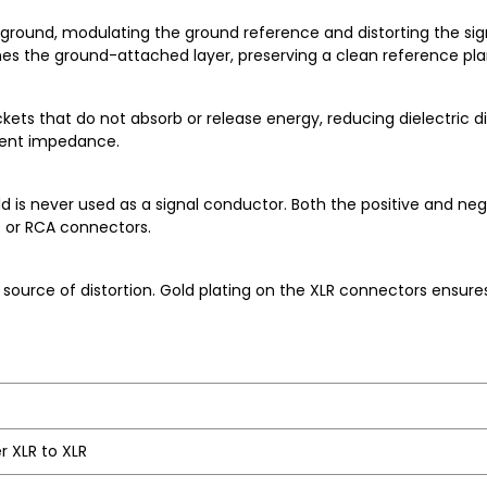
ground, modulating the ground reference and distorting the sign
ches the ground-attached layer, preserving a clean reference pla
ets that do not absorb or release energy, reducing dielectric dis
stent impedance.
is never used as a signal conductor. Both the positive and nega
R or RCA connectors.
urce of distortion. Gold plating on the XLR connectors ensures
r XLR to XLR