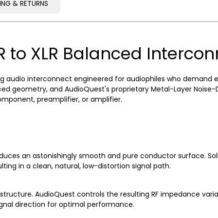
PING & RETURNS
PING & RETURNS
R to XLR Balanced Interco
 audio interconnect engineered for audiophiles who demand excep
d geometry, and AudioQuest's proprietary Metal-Layer Noise-Dis
ponent, preamplifier, or amplifier.
uces an astonishingly smooth and pure conductor surface. Soli
ting in a clean, natural, low-distortion signal path.
ructure. AudioQuest controls the resulting RF impedance variati
ignal direction for optimal performance.