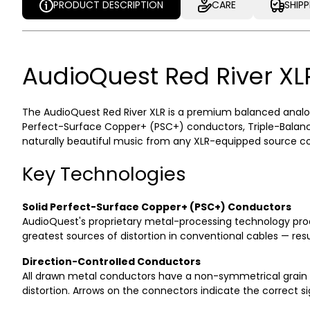
PRODUCT DESCRIPTION
CARE
SHIP
PRODUCT DESCRIPTION
CARE
SHIP
AudioQuest Red River XL
The AudioQuest Red River XLR is a premium balanced analog
Perfect-Surface Copper+ (PSC+) conductors, Triple-Balance
naturally beautiful music from any XLR-equipped source com
Key Technologies
Solid Perfect-Surface Copper+ (PSC+) Conductors
AudioQuest's proprietary metal-processing technology prod
greatest sources of distortion in conventional cables — resul
Direction-Controlled Conductors
All drawn metal conductors have a non-symmetrical grain st
distortion. Arrows on the connectors indicate the correct s