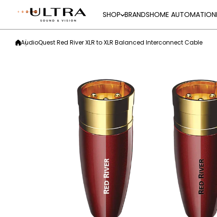
Skip to content
SHOP
BRANDS
HOME AUTOMATION
AudioQuest Red River XLR to XLR Balanced Interconnect Cable