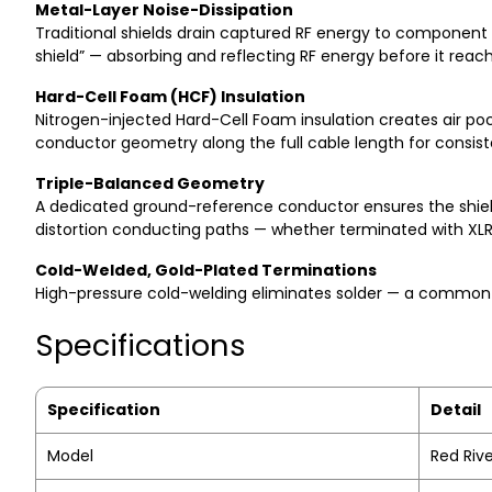
Metal-Layer Noise-Dissipation
Traditional shields drain captured RF energy to component 
shield” — absorbing and reflecting RF energy before it rea
Hard-Cell Foam (HCF) Insulation
Nitrogen-injected Hard-Cell Foam insulation creates air pock
conductor geometry along the full cable length for consi
Triple-Balanced Geometry
A dedicated ground-reference conductor ensures the shield 
distortion conducting paths — whether terminated with XL
Cold-Welded, Gold-Plated Terminations
High-pressure cold-welding eliminates solder — a common so
Specifications
Specification
Detail
Model
Red Rive