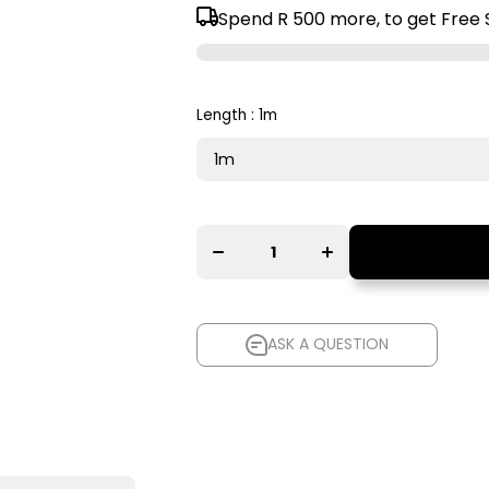
Spend
R 500
more, to get Free 
Length :
1m
Decrease
Increase
quantity for
quantity for
AudioQuest
AudioQuest
Red River
Red River
XLR to XLR
XLR to XLR
Balanced
Balanced
Interconnect
Interconnect
Cable
Cable
ASK A QUESTION
ASK A QUESTION