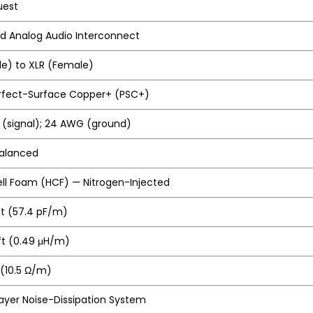
uest
d Analog Audio Interconnect
le) to XLR (Female)
erfect-Surface Copper+ (PSC+)
(signal); 24 AWG (ground)
Balanced
ll Foam (HCF) — Nitrogen-Injected
ft (57.4 pF/m)
/ft (0.49 μH/m)
 (10.5 Ω/m)
ayer Noise-Dissipation System