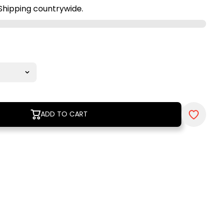
Shipping countrywide.
ADD TO CART
ADD TO CART