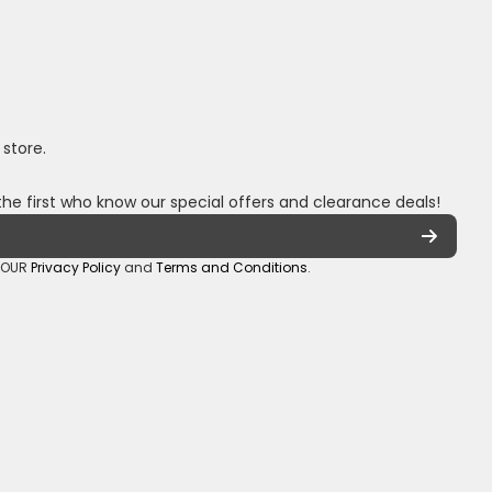
 store.
the first who know our special offers and clearance deals!
o OUR
Privacy Policy
and
Terms and Conditions
.
oza/
_sa/
hannel/UCuCQq5EZwjr0y1-uWDbdrRQ
5018245
Payment methods