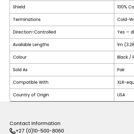
Shield
100% Co
Terminations
Cold-We
Direction-Controlled
Yes — d
Available Lengths
1m (3.28
Colour
Black / 
Sold As
Pair
Compatible With
XLR-equ
Country of Origin
USA
Contact Information
+27 (0)10-500-8060