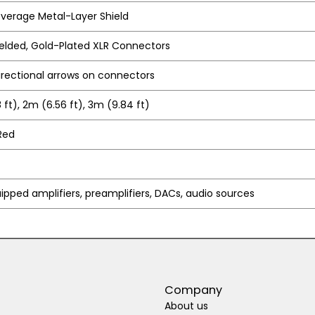
verage Metal-Layer Shield
lded, Gold-Plated XLR Connectors
irectional arrows on connectors
 ft), 2m (6.56 ft), 3m (9.84 ft)
Red
ipped amplifiers, preamplifiers, DACs, audio sources
Company
About us