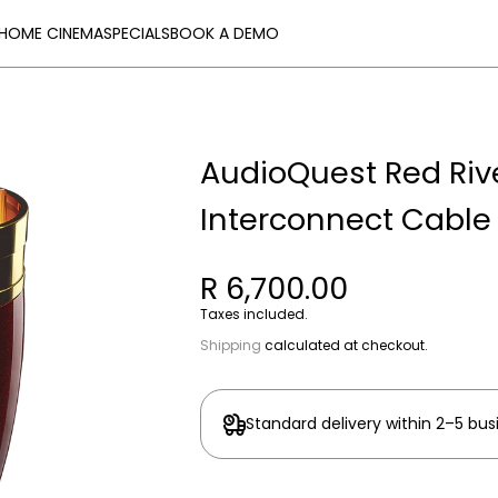
HOME CINEMA
SPECIALS
BOOK A DEMO
AudioQuest Red Rive
Interconnect Cable
R 6,700.00
Taxes included.
Shipping
calculated at checkout.
Standard delivery within 2–5 bus