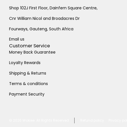
Shop 102J First Floor, Dainfern Square Centre,
Cnr William Nicol and Broadacres Dr
Fourways, Gauteng, South Africa
Email us
Customer Service
Money Back Guarantee
Loyalty Rewards
Shipping & Returns
Terms & conditions
Payment Security
© 2026
Wokiee. All Rights Reserved
Refund policy
Privacy po