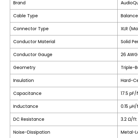
Brand
AudioQ
Cable Type
Balance
Connector Type
XLR (Ma
Conductor Material
Solid P
Conductor Gauge
26 AWG 
Geometry
Triple-
Insulation
Hard-Ce
Capacitance
17.5 pF/
Inductance
0.15 μH
DC Resistance
3.2 Ω/ft
Noise-Dissipation
Metal-L