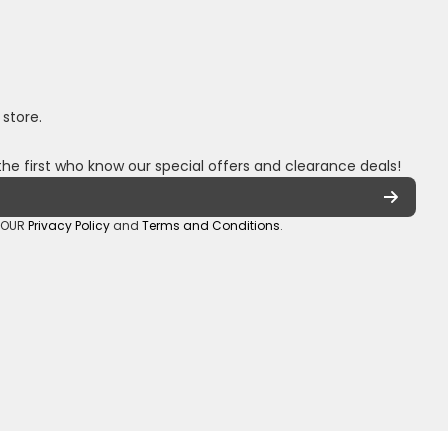
 store.
the first who know our special offers and clearance deals!
o OUR
Privacy Policy
and
Terms and Conditions
.
oza/
_sa/
hannel/UCuCQq5EZwjr0y1-uWDbdrRQ
5018245
Payment methods