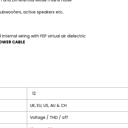
 and Differential Mode mains noise
ubwoofers, active speakers etc..
ternal wiring with FEP virtual air dielectric
POWER CABLE
12
UK, EU, US, AU & CH
Voltage / THD / off