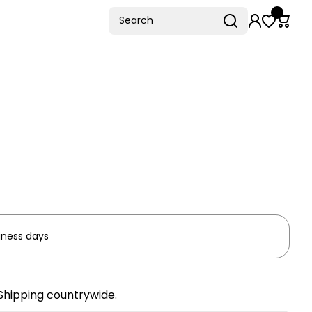
Search
iness days
Shipping countrywide.