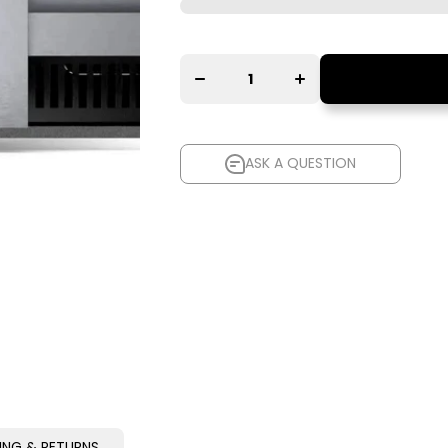
Increase
Decrease
quantity
quantity
for
for Isotek
Isotek
EVO3
EVO3
NOVA
NOVA
ASK A QUESTION
ASK A QUESTION
PING & RETURNS