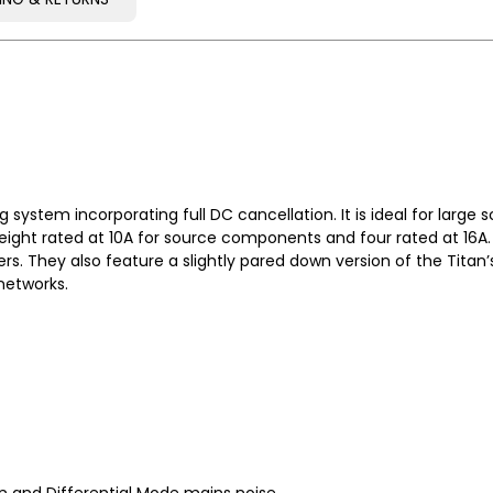
PING & RETURNS
system incorporating full DC cancellation. It is ideal for large 
eight rated at 10A for source components and four rated at 16A. 
s. They also feature a slightly pared down version of the Titan’
networks.