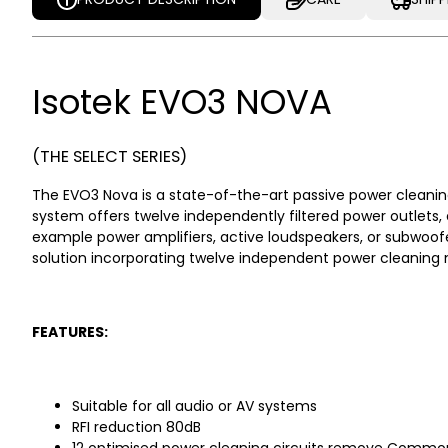
PRODUCT DESCRIPTION
CARE
SHIP
Isotek EVO3 NOVA
(THE SELECT SERIES)
The EVO3 Nova is a state-of-the-art passive power cleaning 
system offers twelve independently filtered power outlets, 
example power amplifiers, active loudspeakers, or subwoofer
solution incorporating twelve independent power cleaning 
FEATURES:
Suitable for all audio or AV systems
RFI reduction 80dB