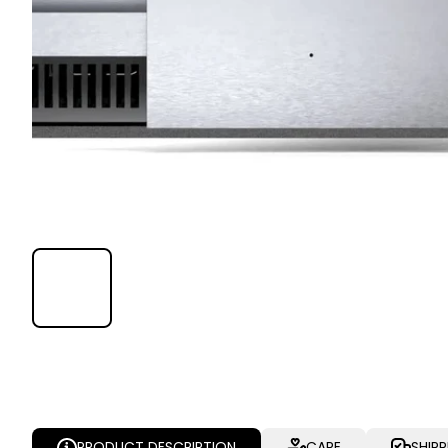
PRODUCT DESCRIPTION
CARE
SHIP