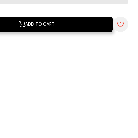
ADD TO CART
ADD TO CART