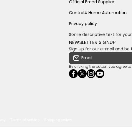
Official Brand Supplier
Control4 Home Automation
Privacy policy
Some descriptive text for your
NEWSLETTER SIGNUP
Sign up for our e-mail and be 
Email
By clicking the button you agree t
facebookcom/ultrasoundc
twittercom/Ultra_SV
instagramcom/usv
youtubecom/c
wame/2761
licy
Terms of service
Shipping policy