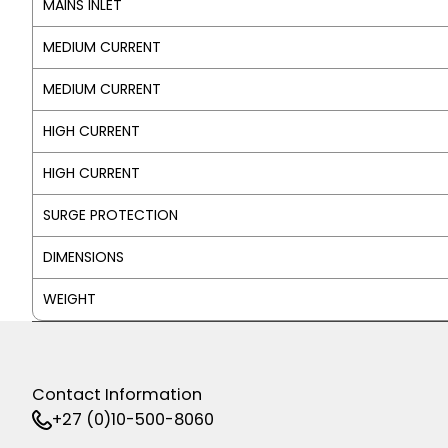
MAINS INLET
MEDIUM CURRENT
MEDIUM CURRENT
HIGH CURRENT
HIGH CURRENT
SURGE PROTECTION
DIMENSIONS
WEIGHT
Contact Information
+27 (0)10-500-8060