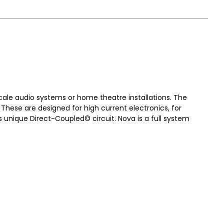
scale audio systems or home theatre installations. The
These are designed for high current electronics, for
s unique Direct-Coupled© circuit. Nova is a full system