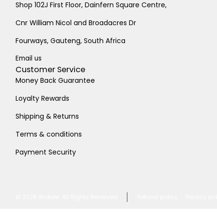
Shop 102J First Floor, Dainfern Square Centre,
Cnr William Nicol and Broadacres Dr
Fourways, Gauteng, South Africa
Email us
Customer Service
Money Back Guarantee
Loyalty Rewards
Shipping & Returns
Terms & conditions
Payment Security
© 2026
Wokiee. All Rights Reserved
Refund policy
Privacy po