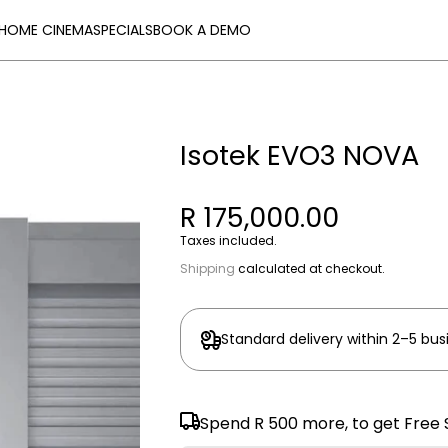
HOME CINEMA
SPECIALS
BOOK A DEMO
Isotek EVO3 NOVA
R 175,000.00
Taxes included.
Shipping
calculated at checkout.
Standard delivery within 2–5 bus
Spend
R 500
more, to get Free 