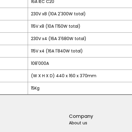
16A IEC C20
230V x8 (10A 2'300W total)
115V x8 (10A 1'150W total)
230V x4 (16A 3'680W total)
115V x4 (16A 1'840W total)
108'000A
(W X H X D) 440 x 160 x 370mm
15Kg
Company
About us