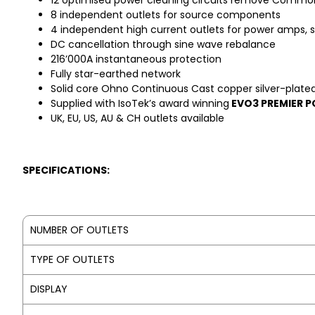
12 optimised power cleaning circuits remove Common
8 independent outlets for source components
4 independent high current outlets for power amps, s
DC cancellation through sine wave rebalance
216’000A instantaneous protection
Fully star-earthed network
Solid core Ohno Continuous Cast copper silver-plated in
Supplied with IsoTek’s award winning
EVO3 PREMIER 
UK, EU, US, AU & CH outlets available
SPECIFICATIONS:
NUMBER OF OUTLETS
TYPE OF OUTLETS
DISPLAY