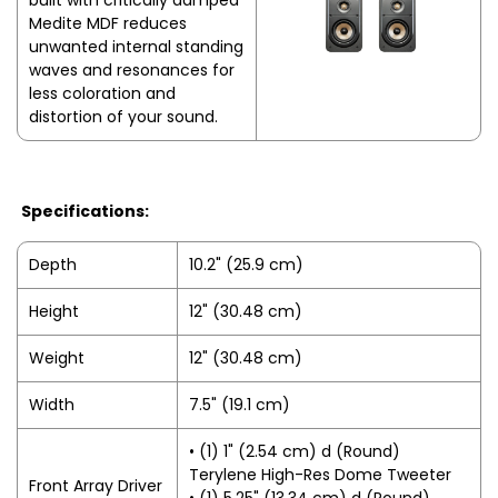
built with critically damped
Medite MDF reduces
unwanted internal standing
waves and resonances for
less coloration and
distortion of your sound.
Specifications:
Depth
10.2" (25.9 cm)
Height
12" (30.48 cm)
Weight
12" (30.48 cm)
Width
7.5" (19.1 cm)
• (1) 1" (2.54 cm) d (Round)
Terylene High-Res Dome Tweeter
Front Array Driver