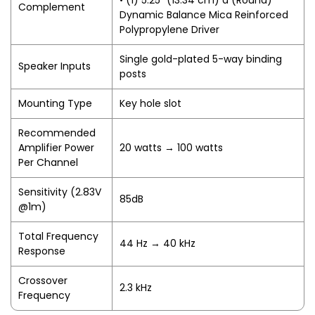
• (1) 5.25" (13.34 cm) d (Round)
Complement
Dynamic Balance Mica Reinforced
Polypropylene Driver
Single gold-plated 5-way binding
Speaker Inputs
posts
Mounting Type
Key hole slot
Recommended
Amplifier Power
20 watts → 100 watts
Per Channel
Sensitivity (2.83V
85dB
@1m)
Total Frequency
44 Hz → 40 kHz
Response
Crossover
2.3 kHz
Frequency