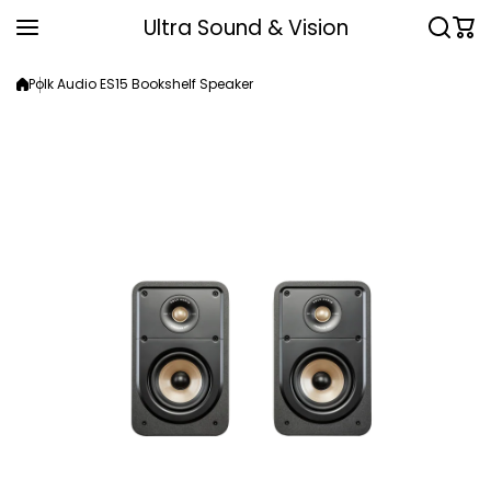
Skip to content
Ultra Sound & Vision
Polk Audio ES15 Bookshelf Speaker