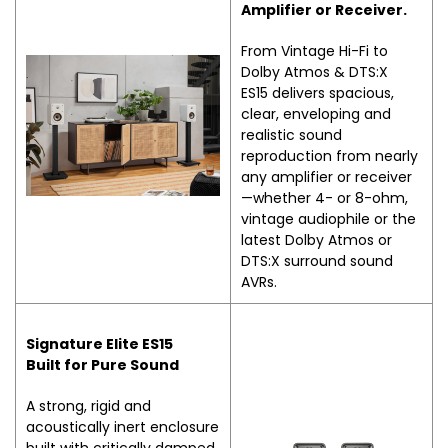
Amplifier or Receiver.
From Vintage Hi-Fi to
Dolby Atmos & DTS:X
ES15 delivers spacious,
clear, enveloping and
realistic sound
reproduction from nearly
any amplifier or receiver
—whether 4- or 8-ohm,
vintage audiophile or the
latest Dolby Atmos or
DTS:X surround sound
AVRs.
Signature Elite ES15
Built for Pure Sound
A strong, rigid and
acoustically inert enclosure