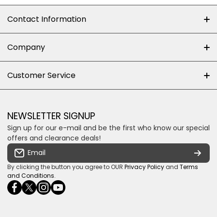
Contact Information
+27 (0)10-500-8060
Company
Shop 102J First Floor, Dainfern Square Centre,
About us
Customer Service
Cnr William Nicol and Broadacres Dr
Official Brand Supplier
Money Back Guarantee
Fourways, Gauteng, South Africa
Control4 Home Automation
Loyalty Rewards
Email us
NEWSLETTER SIGNUP
Privacy policy
Sign up for our e-mail and be the first who know our special
Shipping & Returns
Some descriptive text for your store.
offers and clearance deals!
Terms & conditions
Email
Payment Security
By clicking the button you agree to OUR
Privacy Policy
and
Terms
and Conditions
.
facebookcom/ultrasoundcoza/
twittercom/Ultra_SV
instagramcom/usv_sa/
youtubecom/channel/UCuCQq5EZwjr0y1-
wame/27615018245
uWDbdrRQ