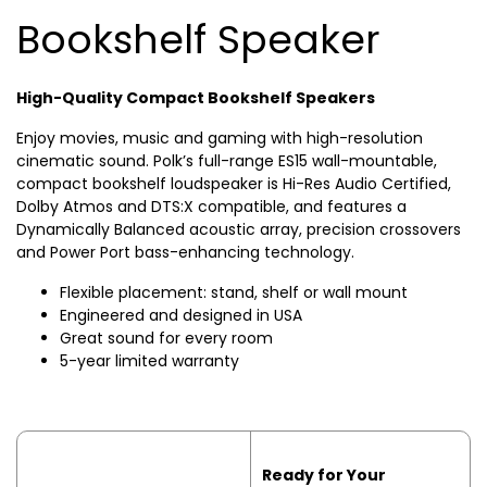
Bookshelf Speaker
High-Quality Compact Bookshelf Speakers
Enjoy movies, music and gaming with high-resolution
cinematic sound. Polk’s full-range ES15 wall-mountable,
compact bookshelf loudspeaker is Hi-Res Audio Certified,
Dolby Atmos and DTS:X compatible, and features a
Dynamically Balanced acoustic array, precision crossovers
and Power Port bass-enhancing technology.
Flexible placement: stand, shelf or wall mount
Engineered and designed in USA
Great sound for every room
5-year limited warranty
Ready for Your