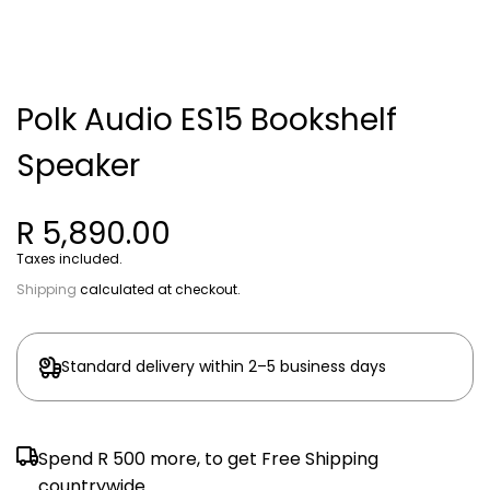
Polk Audio ES15 Bookshelf
Speaker
R 5,890.00
Taxes included.
Shipping
calculated at checkout.
Standard delivery within 2–5 business days
Spend
R 500
more, to get Free Shipping
countrywide.