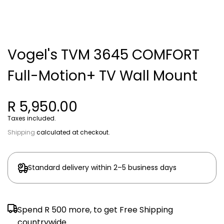
Vogel's TVM 3645 COMFORT
Full-Motion+ TV Wall Mount
R 5,950.00
Taxes included.
Shipping
calculated at checkout.
Standard delivery within 2–5 business days
Spend
R 500
more, to get Free Shipping
countrywide.