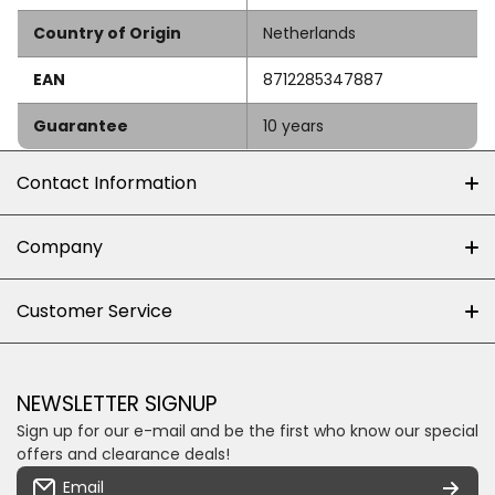
Country of Origin
Netherlands
EAN
8712285347887
Guarantee
10 years
Contact Information
+27 (0)10-500-8060
Company
Shop 102J First Floor, Dainfern Square Centre,
About us
Customer Service
Cnr William Nicol and Broadacres Dr
Official Brand Supplier
Money Back Guarantee
Fourways, Gauteng, South Africa
Control4 Home Automation
Loyalty Rewards
Email us
NEWSLETTER SIGNUP
Privacy policy
Sign up for our e-mail and be the first who know our special
Shipping & Returns
Some descriptive text for your store.
offers and clearance deals!
Terms & conditions
Email