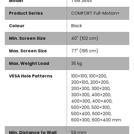
Model
TVM 3645
Product Series
COMFORT Full-Motion+
Colour
Black
Min. Screen Size
40" (102 cm)
Max. Screen Size
77" (196 cm)
Max. Weight Load
35 kg
VESA Hole Patterns
100×100, 100×200,
200×100, 200×200,
200×300, 300×200,
300×300, 400×200,
400×300, 400×400,
500×200, 500×300,
500×400, 600×200,
600×300, 600×400 mm
Min. Distance to Wall
59 mm