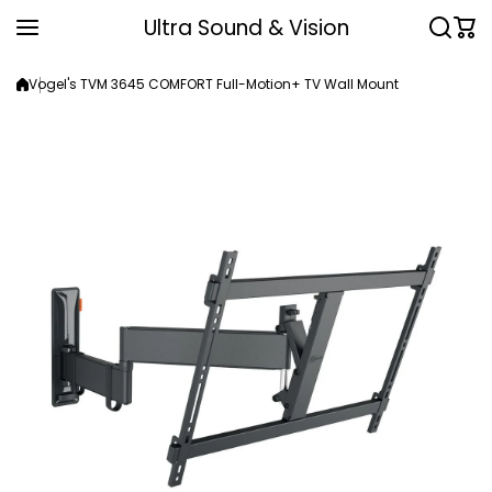
Skip to content
Ultra Sound & Vision
Vogel's TVM 3645 COMFORT Full-Motion+ TV Wall Mount