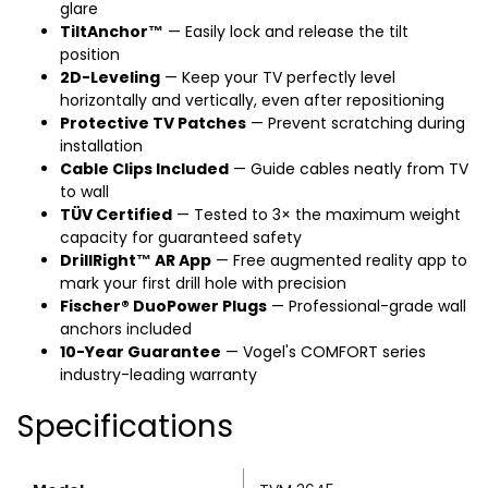
glare
TiltAnchor™
— Easily lock and release the tilt
position
2D-Leveling
— Keep your TV perfectly level
horizontally and vertically, even after repositioning
Protective TV Patches
— Prevent scratching during
installation
Cable Clips Included
— Guide cables neatly from TV
to wall
TÜV Certified
— Tested to 3× the maximum weight
capacity for guaranteed safety
DrillRight™ AR App
— Free augmented reality app to
mark your first drill hole with precision
Fischer® DuoPower Plugs
— Professional-grade wall
anchors included
10-Year Guarantee
— Vogel's COMFORT series
industry-leading warranty
Specifications