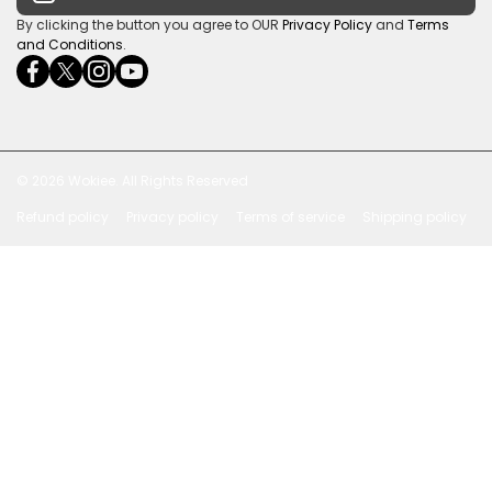
Payment Security
By clicking the button you agree to OUR
Privacy Policy
and
Terms
and Conditions
.
facebookcom/ultrasoundcoza/
twittercom/Ultra_SV
instagramcom/usv_sa/
youtubecom/channel/UCuCQq5EZwjr0y1-
wame/27615018245
uWDbdrRQ
© 2026
Wokiee. All Rights Reserved
Refund policy
Privacy policy
Terms of service
Shipping policy
Payment methods