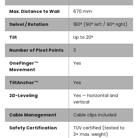
Max. Distance to Wall
670 mm
Swivel / Rotation
180° (90° left / 90° right)
Tilt
Up to 20°
Number of Pivot Points
3
OneFinger™
Yes
Movement
TiltAnchor™
Yes
2D-Leveling
Yes — horizontal and
vertical
Cable Management
Cable clips included
Safety Certification
TÜV certified (tested to
3× max. weight)