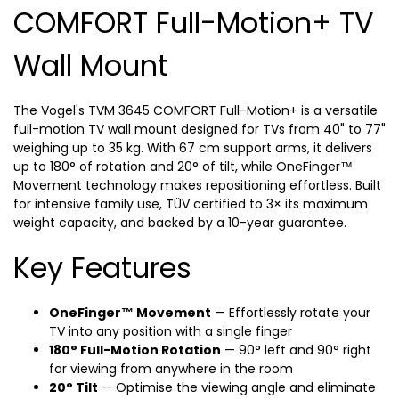
COMFORT Full-Motion+ TV
Wall Mount
The Vogel's TVM 3645 COMFORT Full-Motion+ is a versatile
full-motion TV wall mount designed for TVs from 40" to 77"
weighing up to 35 kg. With 67 cm support arms, it delivers
up to 180° of rotation and 20° of tilt, while OneFinger™
Movement technology makes repositioning effortless. Built
for intensive family use, TÜV certified to 3× its maximum
weight capacity, and backed by a 10-year guarantee.
Key Features
OneFinger™ Movement
— Effortlessly rotate your
TV into any position with a single finger
180° Full-Motion Rotation
— 90° left and 90° right
for viewing from anywhere in the room
20° Tilt
— Optimise the viewing angle and eliminate