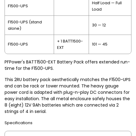
Half Load — Full
F1500-UPS
Load
F1500-UPS (stand
30 — 12
alone)
+ 1 BATT1500-
F1500-UPS
101 — 45
EXT
PFPower's BATT1500-EXT Battery Pack offers extended run-
time for the F1500-UPS.
This 2RU battery pack aesthetically matches the F1500-UPS
and can be rack or tower mounted. The heavy gauge
power cord is adapted with plug-n-play DC connectors for
easy installation. The all metal enclosure safely houses the
8 (eight) 12V 9Ah batteries which are connected via 2
strings of 4 in serial.
Specifications