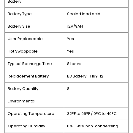
Battery
Battery Type
Sealed lead acid
Battery Size
12V/9AH
User Replaceable
Yes
Hot Swappable
Yes
Typical Recharge Time
8 hours
Replacement Battery
BB Battery - HR9-12
Battery Quantity
8
Environmental
Operating Temperature
32°F to 95°F / 0°C to 40°C
Operating Humidity
0% - 95% non-condensing