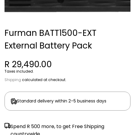
Furman BATT1500-EXT
External Battery Pack
R 29,490.00
Taxes included.
Shipping
calculated at checkout.
Standard delivery within 2–5 business days
Spend
R 500
more, to get Free Shipping
countrywide.