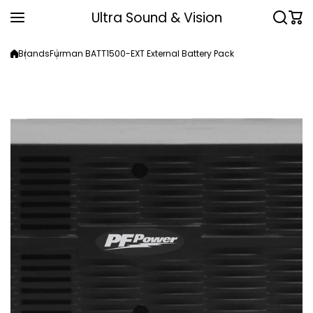
Skip to content
Ultra Sound & Vision
Brands
Furman BATT1500-EXT External Battery Pack