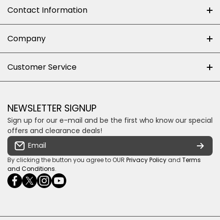
Contact Information
+27 (0)10-500-8060
Company
Shop 102J First Floor, Dainfern Square Centre,
About us
Customer Service
Cnr William Nicol and Broadacres Dr
Official Brand Supplier
Money Back Guarantee
Fourways, Gauteng, South Africa
Control4 Home Automation
Loyalty Rewards
Email us
NEWSLETTER SIGNUP
Privacy policy
Sign up for our e-mail and be the first who know our special
Shipping & Returns
Some descriptive text for your store.
offers and clearance deals!
Terms & conditions
Email
Payment Security
By clicking the button you agree to OUR
Privacy Policy
and
Terms
and Conditions
.
facebookcom/ultrasoundcoza/
twittercom/Ultra_SV
instagramcom/usv_sa/
youtubecom/channel/UCuCQq5EZwjr0y1-
wame/27615018245
uWDbdrRQ