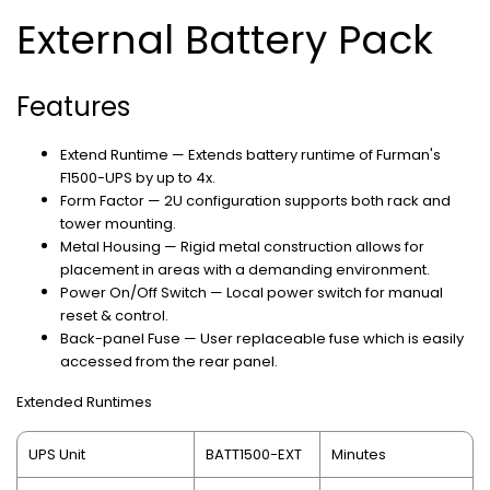
External Battery Pack
Features
Extend Runtime — Extends battery runtime of Furman's
F1500-UPS by up to 4x.
Form Factor — 2U configuration supports both rack and
tower mounting.
Metal Housing — Rigid metal construction allows for
placement in areas with a demanding environment.
Power On/Off Switch — Local power switch for manual
reset & control.
Back-panel Fuse — User replaceable fuse which is easily
accessed from the rear panel.
Extended Runtimes
UPS Unit
BATT1500-EXT
Minutes