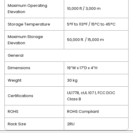
Maximum Operating
10,000 ft / 3,000 m
Elevation
Storage Temperature
5°F to 113°F / 15°C to 45°C
Maximum Storage
50,000 ft. / 15,000 m
Elevation
General
Dimensions
19”W x 17”D x 4”H
Weight
30 kg
UL1778, cUL 107.1, FCC DOC
Certifications
Class B
ROHS
ROHS Compliant
Rack Size
2RU