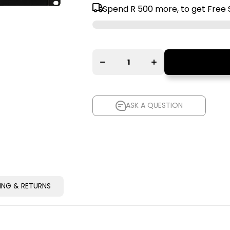
Spend
R 500
more, to get Free 
Decrease
Increase
quantity for
quantity for
Furman
Furman
F1500-
F1500-
UPS E
UPS E
Battery
Battery
Backup
Backup
Power
Power
Conditioner
Conditioner
ASK A QUESTION
ASK A QUESTION
PING & RETURNS
PING & RETURNS