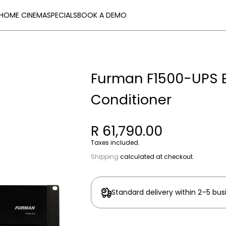
HOME CINEMA
SPECIALS
BOOK A DEMO
Furman F1500-UPS E
Conditioner
R 61,790.00
Taxes included.
Shipping
calculated at checkout.
Standard delivery within 2–5 bus