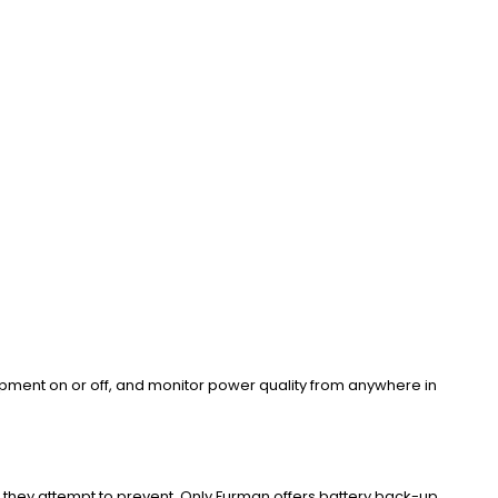
pment on or off, and monitor power quality from anywhere in
hey attempt to prevent. Only Furman offers battery back-up