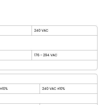
240 VAC
176 - 294 VAC
 ±10%
240 VAC ±10%