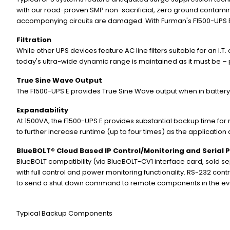
with our road-proven SMP non-sacrificial, zero ground contamina
accompanying circuits are damaged. With Furman's F1500-UPS E,
Filtration
While other UPS devices feature AC line filters suitable for an I.
today's ultra-wide dynamic range is maintained as it must be – p
True Sine Wave Output
The F1500-UPS E provides True Sine Wave output when in battery
Expandability
At 1500VA, the F1500-UPS E provides substantial backup time for
to further increase runtime (up to four times) as the applicatio
BlueBOLT® Cloud Based IP Control/Monitoring and Serial 
BlueBOLT compatibility (via BlueBOLT-CV1 interface card, sold s
with full control and power monitoring functionality. RS-232 cont
to send a shut down command to remote components in the eve
Typical Backup Components