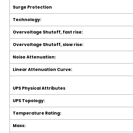
Surge Protection
Technology:
Overvoltage Shutoff, fast rise:
Overvoltage Shutoff, slow rise:
Noise Attenuation:
Linear Attenuation Curve:
UPS Physical Attributes
UPS Topology:
Temperature Rating:
Mass: