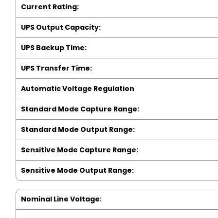
Current Rating:
UPS Output Capacity:
UPS Backup Time:
UPS Transfer Time:
Automatic Voltage Regulation
Standard Mode Capture Range:
Standard Mode Output Range:
Sensitive Mode Capture Range:
Sensitive Mode Output Range:
Nominal Line Voltage: