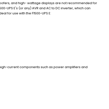
oofers, and high- wattage displays are not recommended for
1500-UPS E's (or any) AVR and AC to DC inverter, which can
al for use with the F1500-UPS E:
high-current components such as power amplifiers and