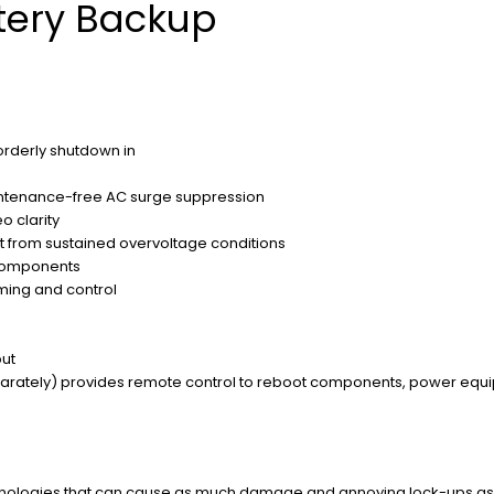
tery Backup
orderly shutdown in
aintenance-free AC surge suppression
o clarity
 from sustained overvoltage conditions
 components
ing and control
put
eparately) provides remote control to reboot components, power equi
hnologies that can cause as much damage and annoying lock-ups as t