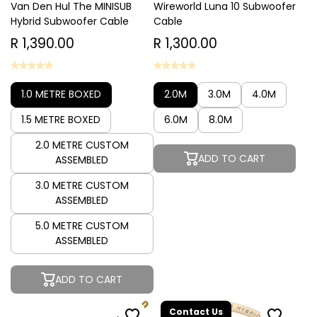
Van Den Hul The MINISUB
Wireworld Luna 10 Subwoofer
Hybrid Subwoofer Cable
Cable
R 1,390.00
R 1,300.00
1.0 METRE BOXED
2.0M
3.0M
4.0M
1.5 METRE BOXED
6.0M
8.0M
2.0 METRE CUSTOM
ADD TO CART
ASSEMBLED
3.0 METRE CUSTOM
ASSEMBLED
5.0 METRE CUSTOM
ASSEMBLED
ADD TO CART
Contact Us