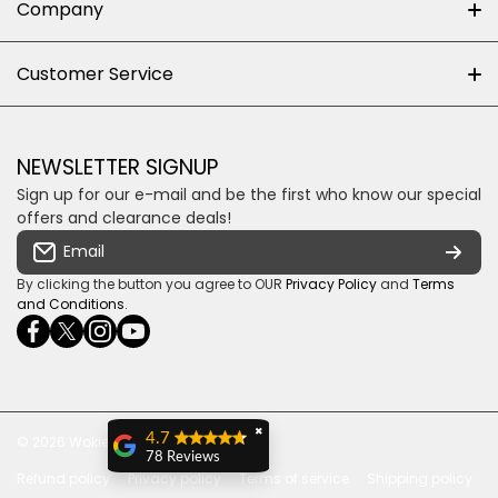
Company
Shop 102J First Floor, Dainfern Square Centre,
About us
Customer Service
Cnr William Nicol and Broadacres Dr
Official Brand Supplier
Money Back Guarantee
Fourways, Gauteng, South Africa
Control4 Home Automation
Loyalty Rewards
Email us
NEWSLETTER SIGNUP
Privacy policy
Sign up for our e-mail and be the first who know our special
Shipping & Returns
Some descriptive text for your store.
offers and clearance deals!
Terms & conditions
Email
Payment Security
By clicking the button you agree to OUR
Privacy Policy
and
Terms
and Conditions
.
facebookcom/ultrasoundcoza/
twittercom/Ultra_SV
instagramcom/usv_sa/
youtubecom/channel/UCuCQq5EZwjr0y1-
wame/27615018245
uWDbdrRQ
✖
4.7
© 2026
Wokiee. All Rights Reserved
78 Reviews
Refund policy
Privacy policy
Terms of service
Shipping policy
Ian Milne