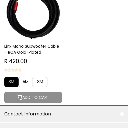
Linx Mono Subwoofer Cable
– RCA Gold-Plated
R 420.00
3M
5M
8M
ADD TO CART
Contact Information
+27 (0)10-500-8060