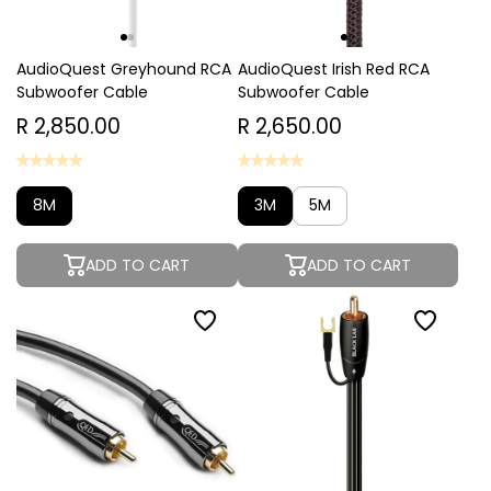
AudioQuest Greyhound RCA
AudioQuest Irish Red RCA
Subwoofer Cable
Subwoofer Cable
R 2,850.00
R 2,650.00
8M
3M
5M
ADD TO CART
ADD TO CART