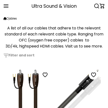
Skip to content
Ultra Sound & Vision
Cables
A list of all our cables that adhere to the relevant
standard of each relevant cable type. Ranging from
OFC (oxygen free copper) cables to
3D/4k, highspeed HDMI cables. Visit us to see more.
Filter and sort