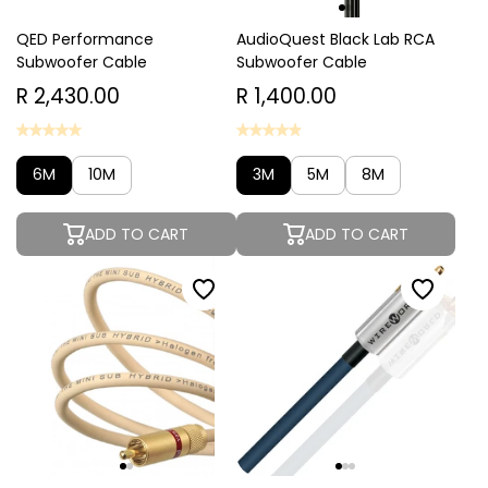
QED Performance
AudioQuest Black Lab RCA
Subwoofer Cable
Subwoofer Cable
R 2,430.00
R 1,400.00
6M
10M
3M
5M
8M
ADD TO CART
ADD TO CART