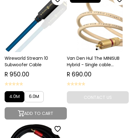
Wireworld Stream 10
Van Den Hul The MINISUB
Subwoofer Cable
Hybrid - Single cable...
R 950.00
R 690.00
4.0M
6.0M
CONTACT US
ADD TO CART