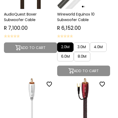
AudioQuest Boxer
Wireworld Equinox 10
Subwoofer Cable
Subwoofer Cable
R 7,100.00
R 6,152.00
2.0M
3.0M
4.0M
ADD TO CART
6.0M
8.0M
ADD TO CART