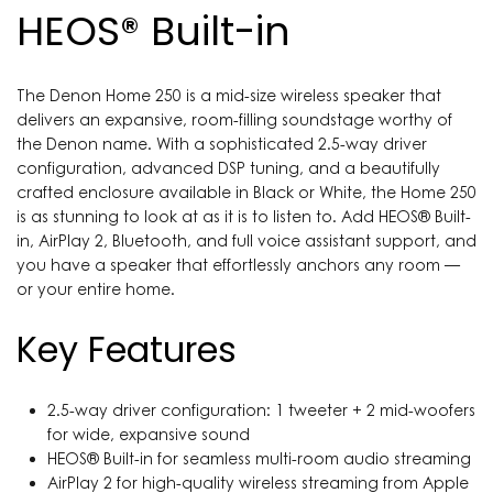
HEOS® Built-in
The Denon Home 250 is a mid-size wireless speaker that
delivers an expansive, room-filling soundstage worthy of
the Denon name. With a sophisticated 2.5-way driver
configuration, advanced DSP tuning, and a beautifully
crafted enclosure available in Black or White, the Home 250
is as stunning to look at as it is to listen to. Add HEOS® Built-
in, AirPlay 2, Bluetooth, and full voice assistant support, and
you have a speaker that effortlessly anchors any room —
or your entire home.
Key Features
2.5-way driver configuration: 1 tweeter + 2 mid-woofers
for wide, expansive sound
HEOS® Built-in for seamless multi-room audio streaming
AirPlay 2 for high-quality wireless streaming from Apple