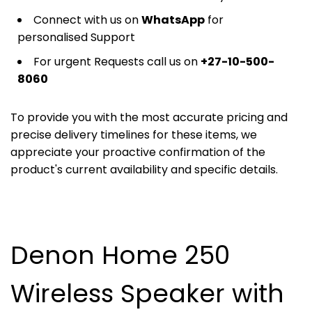
Connect with us on
WhatsApp
for
personalised Support
For urgent Requests call us on
+27-10-500-
8060
To provide you with the most accurate pricing and
precise delivery timelines for these items, we
appreciate your proactive confirmation of the
product's current availability and specific details.
Denon Home 250
Wireless Speaker with