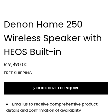
Denon Home 250
Wireless Speaker with
HEOS Built-in
R 9,490.00
FREE SHIPPING
CLICK HERE TO ENQUIRE
Email us to receive comprehensive product
details and confirmation of availability