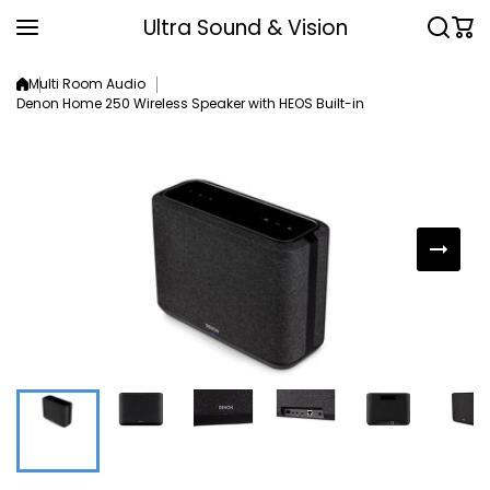
Skip to content
Ultra Sound & Vision
Multi Room Audio
Denon Home 250 Wireless Speaker with HEOS Built-in