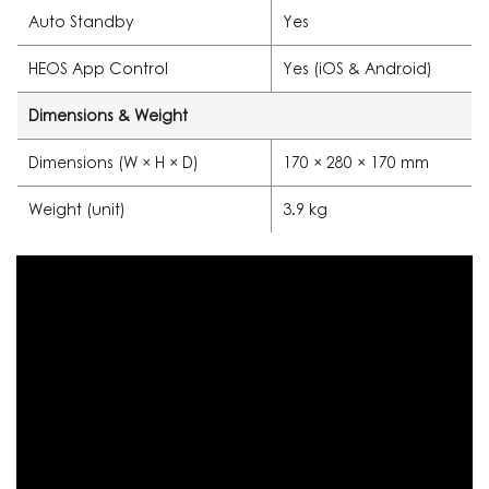
Auto Standby
Yes
HEOS App Control
Yes (iOS & Android)
Dimensions & Weight
Dimensions (W × H × D)
170 × 280 × 170 mm
Weight (unit)
3.9 kg