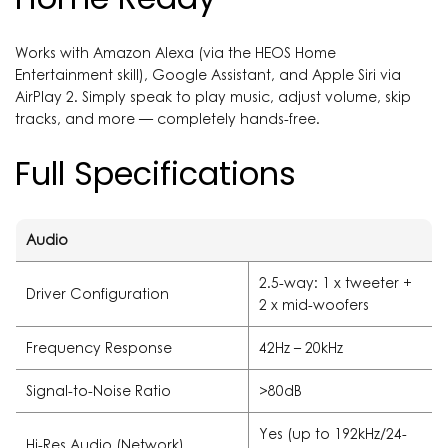
Works with Amazon Alexa (via the HEOS Home
Entertainment skill), Google Assistant, and Apple Siri via
AirPlay 2. Simply speak to play music, adjust volume, skip
tracks, and more — completely hands-free.
Full Specifications
Audio
2.5-way: 1 x tweeter +
Driver Configuration
2 x mid-woofers
Frequency Response
42Hz – 20kHz
Signal-to-Noise Ratio
>80dB
Yes (up to 192kHz/24-
Hi-Res Audio (Network)