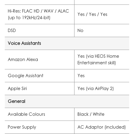
Hi-Res: FLAC HD / WAV / ALAC
Yes / Yes / Yes
(up to 192kHz/24-bit)
DSD
No
Voice Assistants
Yes (via HEOS Home
Amazon Alexa
Entertainment skill)
Google Assistant
Yes
Apple Siri
Yes (via AirPlay 2)
General
Available Colours
Black / White
Power Supply
AC Adaptor (included)