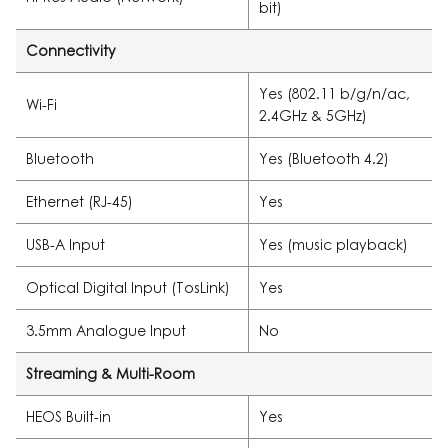
bit)
Connectivity
Yes (802.11 b/g/n/ac,
Wi-Fi
2.4GHz & 5GHz)
Bluetooth
Yes (Bluetooth 4.2)
Ethernet (RJ-45)
Yes
USB-A Input
Yes (music playback)
Optical Digital Input (TosLink)
Yes
3.5mm Analogue Input
No
Streaming & Multi-Room
HEOS Built-in
Yes