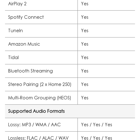
AirPlay 2
Yes
Spotify Connect
Yes
TuneIn
Yes
Amazon Music
Yes
Tidal
Yes
Bluetooth Streaming
Yes
Stereo Pairing (2 x Home 250)
Yes
Multi-Room Grouping (HEOS)
Yes
Supported Audio Formats
Lossy: MP3 / WMA / AAC
Yes / Yes / Yes
Lossless: FLAC / ALAC / WAV
Yes / Yes / Yes