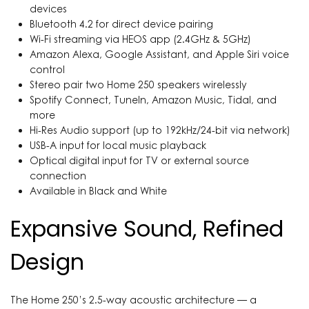
devices
Bluetooth 4.2 for direct device pairing
Wi-Fi streaming via HEOS app (2.4GHz & 5GHz)
Amazon Alexa, Google Assistant, and Apple Siri voice
control
Stereo pair two Home 250 speakers wirelessly
Spotify Connect, TuneIn, Amazon Music, Tidal, and
more
Hi-Res Audio support (up to 192kHz/24-bit via network)
USB-A input for local music playback
Optical digital input for TV or external source
connection
Available in Black and White
Expansive Sound, Refined
Design
The Home 250’s 2.5-way acoustic architecture — a