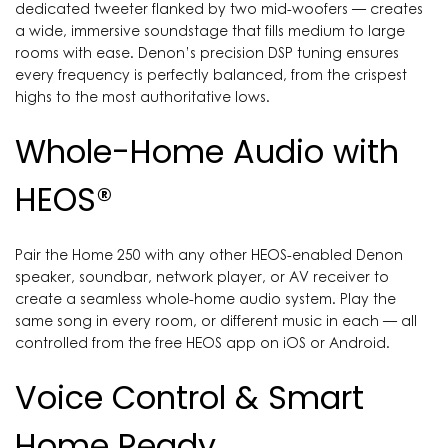
dedicated tweeter flanked by two mid-woofers — creates
a wide, immersive soundstage that fills medium to large
rooms with ease. Denon’s precision DSP tuning ensures
every frequency is perfectly balanced, from the crispest
highs to the most authoritative lows.
Whole-Home Audio with
HEOS®
Pair the Home 250 with any other HEOS-enabled Denon
speaker, soundbar, network player, or AV receiver to
create a seamless whole-home audio system. Play the
same song in every room, or different music in each — all
controlled from the free HEOS app on iOS or Android.
Voice Control & Smart
Home Ready