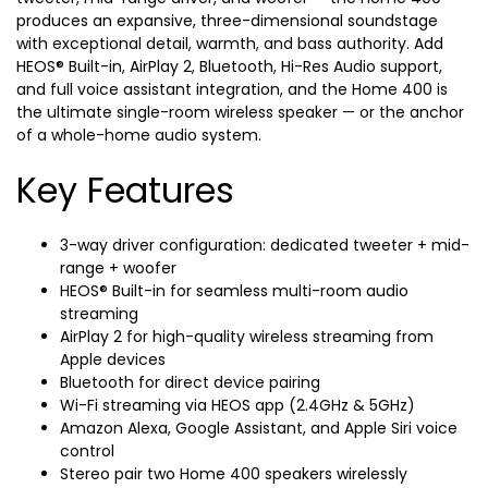
produces an expansive, three-dimensional soundstage
with exceptional detail, warmth, and bass authority. Add
HEOS® Built-in, AirPlay 2, Bluetooth, Hi-Res Audio support,
and full voice assistant integration, and the Home 400 is
the ultimate single-room wireless speaker — or the anchor
of a whole-home audio system.
Key Features
3-way driver configuration: dedicated tweeter + mid-
range + woofer
HEOS® Built-in for seamless multi-room audio
streaming
AirPlay 2 for high-quality wireless streaming from
Apple devices
Bluetooth for direct device pairing
Wi-Fi streaming via HEOS app (2.4GHz & 5GHz)
Amazon Alexa, Google Assistant, and Apple Siri voice
control
Stereo pair two Home 400 speakers wirelessly