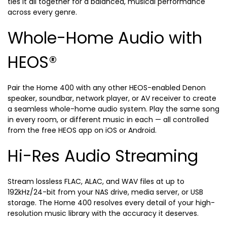
ties it all together for a balanced, musical performance
across every genre.
Whole-Home Audio with
HEOS®
Pair the Home 400 with any other HEOS-enabled Denon
speaker, soundbar, network player, or AV receiver to create
a seamless whole-home audio system. Play the same song
in every room, or different music in each — all controlled
from the free HEOS app on iOS or Android.
Hi-Res Audio Streaming
Stream lossless FLAC, ALAC, and WAV files at up to
192kHz/24-bit from your NAS drive, media server, or USB
storage. The Home 400 resolves every detail of your high-
resolution music library with the accuracy it deserves.