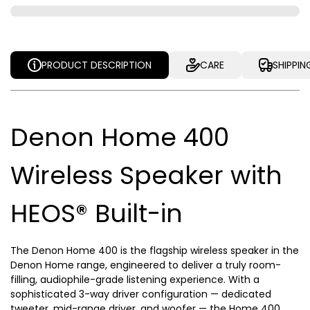
PRODUCT DESCRIPTION
CARE
SHIPPIN
Denon Home 400
Wireless Speaker with
HEOS® Built-in
The Denon Home 400 is the flagship wireless speaker in the
Denon Home range, engineered to deliver a truly room-
filling, audiophile-grade listening experience. With a
sophisticated 3-way driver configuration — dedicated
tweeter, mid-range driver, and woofer — the Home 400