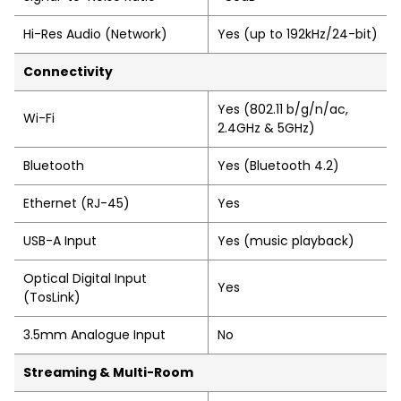
Hi-Res Audio (Network)
Yes (up to 192kHz/24-bit)
Connectivity
Yes (802.11 b/g/n/ac,
Wi-Fi
2.4GHz & 5GHz)
Bluetooth
Yes (Bluetooth 4.2)
Ethernet (RJ-45)
Yes
USB-A Input
Yes (music playback)
Optical Digital Input
Yes
(TosLink)
3.5mm Analogue Input
No
Streaming & Multi-Room