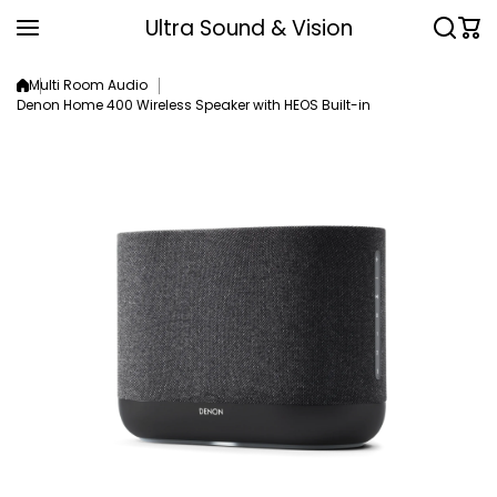
Skip to content
Ultra Sound & Vision
Multi Room Audio
Denon Home 400 Wireless Speaker with HEOS Built-in