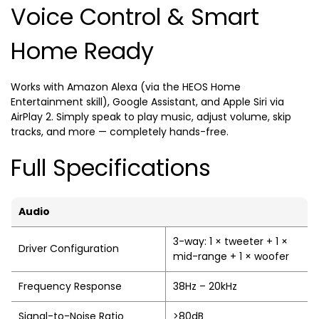
Voice Control & Smart
Home Ready
Works with Amazon Alexa (via the HEOS Home
Entertainment skill), Google Assistant, and Apple Siri via
AirPlay 2. Simply speak to play music, adjust volume, skip
tracks, and more — completely hands-free.
Full Specifications
Audio
3-way: 1 × tweeter + 1 ×
Driver Configuration
mid-range + 1 × woofer
Frequency Response
38Hz – 20kHz
Signal-to-Noise Ratio
>80dB