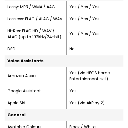
Lossy: MP3 / WMA / AAC
Yes / Yes / Yes
Lossless: FLAC / ALAC / WAV
Yes / Yes / Yes
Hi-Res: FLAC HD / WAV /
Yes / Yes / Yes
ALAC (up to 192kHz/24-bit)
DSD
No
Voice Assistants
Yes (via HEOS Home
Amazon Alexa
Entertainment skill)
Google Assistant
Yes
Apple Siri
Yes (via AirPlay 2)
General
Available Colours
Black / White