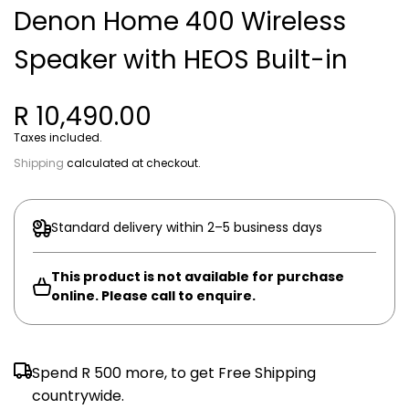
Denon Home 400 Wireless
Speaker with HEOS Built-in
R 10,490.00
Taxes included.
Shipping
calculated at checkout.
Standard delivery within 2–5 business days
This product is not available for purchase
online. Please call to enquire.
Spend
R 500
more, to get Free Shipping
countrywide.