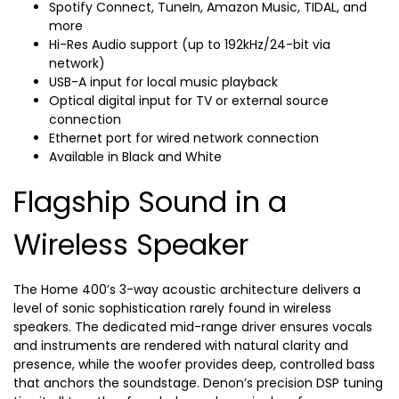
Spotify Connect, TuneIn, Amazon Music, TIDAL, and
more
Hi-Res Audio support (up to 192kHz/24-bit via
network)
USB-A input for local music playback
Optical digital input for TV or external source
connection
Ethernet port for wired network connection
Available in Black and White
Flagship Sound in a
Wireless Speaker
The Home 400’s 3-way acoustic architecture delivers a
level of sonic sophistication rarely found in wireless
speakers. The dedicated mid-range driver ensures vocals
and instruments are rendered with natural clarity and
presence, while the woofer provides deep, controlled bass
that anchors the soundstage. Denon’s precision DSP tuning