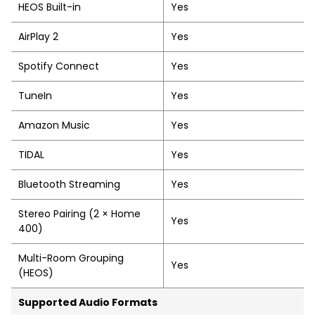
HEOS Built-in
Yes
AirPlay 2
Yes
Spotify Connect
Yes
TuneIn
Yes
Amazon Music
Yes
TIDAL
Yes
Bluetooth Streaming
Yes
Stereo Pairing (2 × Home
Yes
400)
Multi-Room Grouping
Yes
(HEOS)
Supported Audio Formats