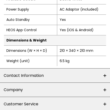
Power Supply
AC Adaptor (included)
Auto Standby
Yes
HEOS App Control
Yes (iOS & Android)
Dimensions & Weight
Dimensions (W × H × D)
210 × 340 × 210 mm
Weight (unit)
6.5 kg
Contact Information
+27 (0)10-500-8060
Company
Shop 102J First Floor, Dainfern Square Centre,
About us
Customer Service
Cnr William Nicol and Broadacres Dr
Official Brand Supplier