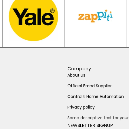
Company
About us
Official Brand Supplier
Control4 Home Automation
Privacy policy
Some descriptive text for your
NEWSLETTER SIGNUP