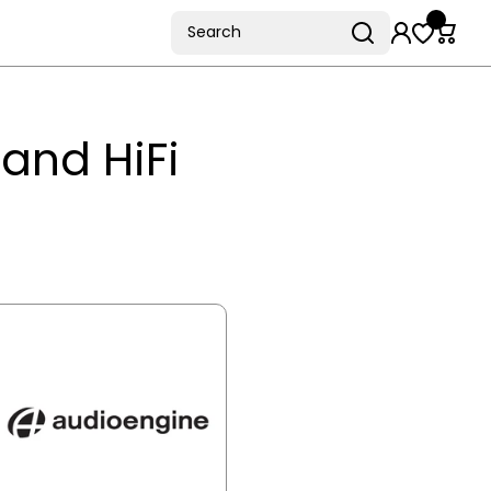
Search
and HiFi