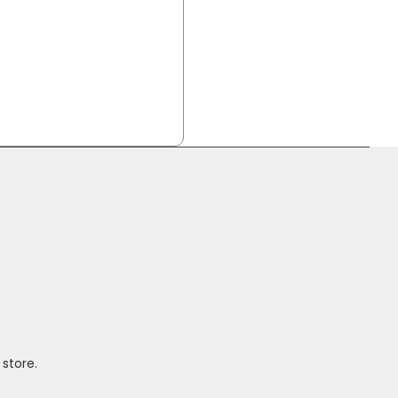
 store.