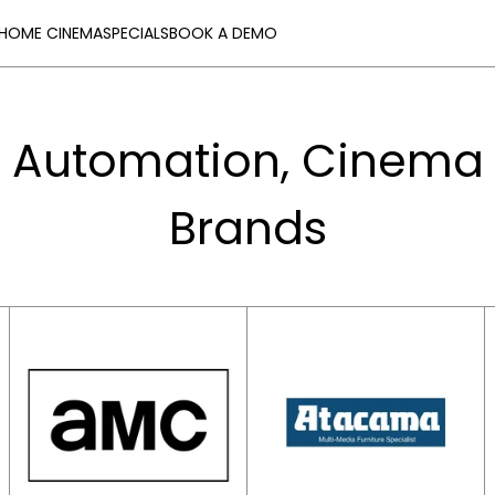
HOME CINEMA
SPECIALS
BOOK A DEMO
 Automation, Cinema 
Brands