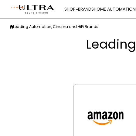
Skip to content
SHOP
BRANDS
HOME AUTOMATION
Leading Automation, Cinema and HiFi Brands
Leading