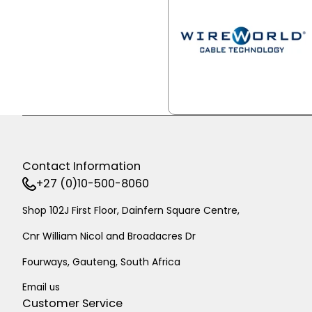
Contact Information
+27 (0)10-500-8060
Shop 102J First Floor, Dainfern Square Centre,
Cnr William Nicol and Broadacres Dr
Fourways, Gauteng, South Africa
Email us
Customer Service