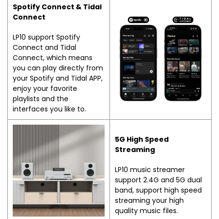
Spotify Connect & Tidal
Connect
LP10 support Spotify
Connect and Tidal
Connect, which means
you can play directly from
your Spotify and Tidal APP,
enjoy your favorite
playlists and the
interfaces you like to.
5G High Speed
Streaming
LP10 music streamer
support 2.4G and 5G dual
band, support high speed
streaming your high
quality music files.