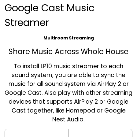
Google Cast Music
Streamer
Multiroom Streaming
Share Music Across Whole House
To install LP10 music streamer to each
sound system, you are able to sync the
music for all sound system via AirPlay 2 or
Google Cast. Also play with other streaming
devices that supports AirPlay 2 or Google
Cast together, like Homepod or Google
Nest Audio.