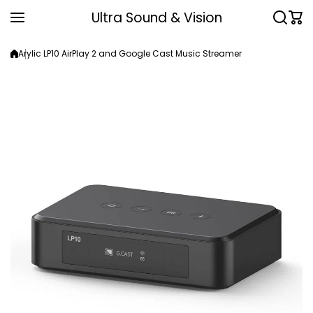
Skip to content
Ultra Sound & Vision
Arylic LP10 AirPlay 2 and Google Cast Music Streamer