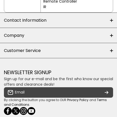
Remote Controller
IR
Contact Information
+27 (0)10-500-8060
Company
Shop 102J First Floor, Dainfern Square Centre,
About us
Customer Service
Cnr William Nicol and Broadacres Dr
Official Brand Supplier
Money Back Guarantee
Fourways, Gauteng, South Africa
Control4 Home Automation
Loyalty Rewards
Email us
NEWSLETTER SIGNUP
Privacy policy
Sign up for our e-mail and be the first who know our special
Shipping & Returns
Some descriptive text for your store.
offers and clearance deals!
Terms & conditions
Email
Payment Security
By clicking the button you agree to OUR
Privacy Policy
and
Terms
and Conditions
.
facebookcom/ultrasoundcoza/
twittercom/Ultra_SV
instagramcom/usv_sa/
youtubecom/channel/UCuCQq5EZwjr0y1-
wame/27615018245
uWDbdrRQ