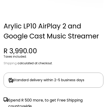
Arylic LP10 AirPlay 2 and
Google Cast Music Streamer
R 3,990.00
Taxes included.
Shipping
calculated at checkout.
Standard delivery within 2–5 business days
Spend
R 500
more, to get Free Shipping
countrywide.