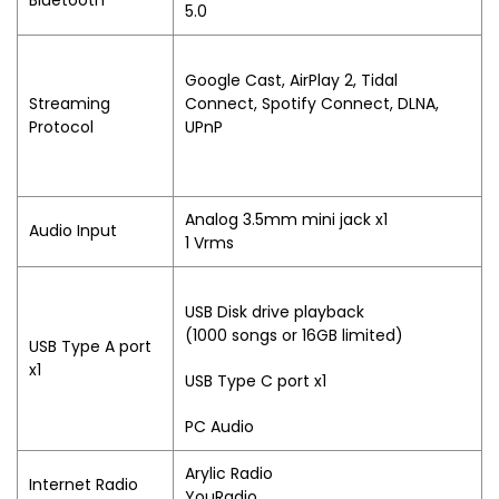
Bluetooth
5.0
Google Cast, AirPlay 2, Tidal
Streaming
Connect, Spotify Connect, DLNA,
Protocol
UPnP
Analog 3.5mm mini jack x1
Audio Input
1 Vrms
USB Disk drive playback
(1000 songs or 16GB limited)
USB Type A port
x1
USB Type C port x1
PC Audio
Arylic Radio
Internet Radio
YouRadio