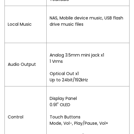
NAS, Mobile device music, USB flash
Local Music
drive music files
Analog 3.5mm mini jack x1
1 Vrms
Audio Output
Optical Out x1
Up to 24bit/192kHz
Display Panel
0.91" OLED
Control
Touch Buttons
Mode, Vol-, Play/Pause, Vol+