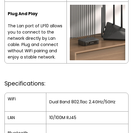
Plug And Play
The Lan port of LP10 allows
you to connect to the
network directly by Lan
cable. Plug and connect
without WiFi pairing and
enjoy a stable network.
Specifications:
WiFi
Dual Band 802.11ac 2.4GHz/5GHz
LAN
10/100M RJ45