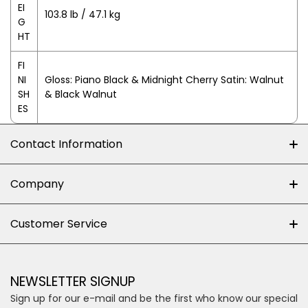
EI
103.8 lb / 47.1 kg
G
HT
FI
NI
Gloss: Piano Black & Midnight Cherry Satin: Walnut
SH
& Black Walnut
ES
Contact Information
+27 (0)10-500-8060
Company
Shop 102J First Floor, Dainfern Square Centre,
About us
Customer Service
Cnr William Nicol and Broadacres Dr
Official Brand Supplier
Money Back Guarantee
Fourways, Gauteng, South Africa
Control4 Home Automation
Loyalty Rewards
Email us
NEWSLETTER SIGNUP
Privacy policy
Sign up for our e-mail and be the first who know our special
Shipping & Returns