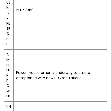
UE
N
12 Hz (DIN)
C
Y
RE
SP
O
NS
E
A
M
PLI
FIE
Power measurements underway to ensure
R
compliance with new FTC regulations
P
O
W
ER
UN