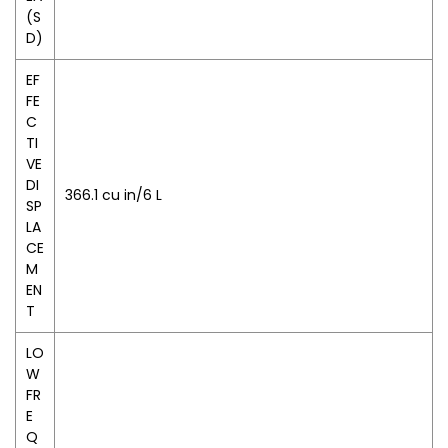
(S
D)
EF
FE
C
TI
VE
DI
366.1 cu in/6 L
SP
LA
CE
M
EN
T
LO
W
FR
E
Q