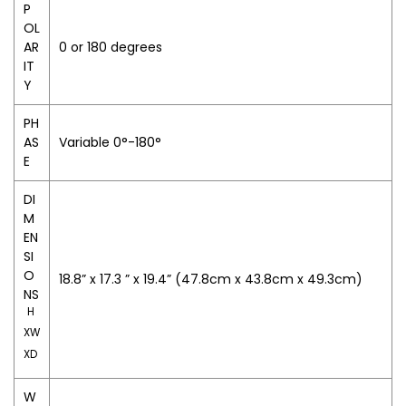
P
OL
AR
0 or 180 degrees
IT
Y
PH
AS
Variable 0°-180°
E
DI
M
EN
SI
O
18.8” x 17.3 ” x 19.4” (47.8cm x 43.8cm x 49.3cm)
NS
H
XW
XD
W