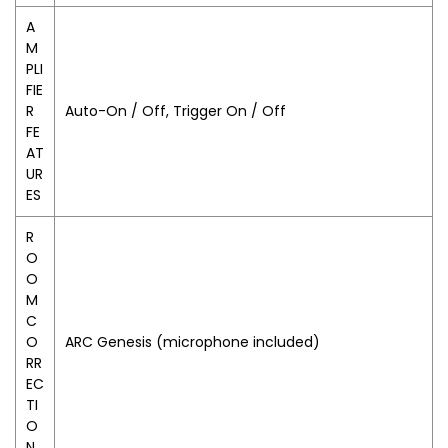
A
M
PLI
FIE
R
Auto-On / Off, Trigger On / Off
FE
AT
UR
ES
R
O
O
M
C
O
ARC Genesis (microphone included)
RR
EC
TI
O
N