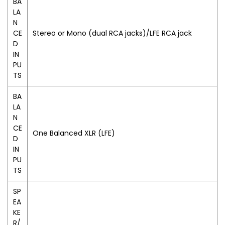
BA
LA
N
CE
Stereo or Mono (dual RCA jacks)/LFE RCA jack
D
IN
PU
TS
BA
LA
N
CE
One Balanced XLR (LFE)
D
IN
PU
TS
SP
EA
KE
R/