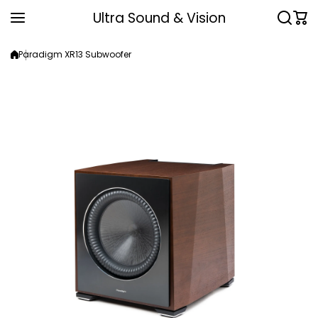
Skip to content
Ultra Sound & Vision
Paradigm XR13 Subwoofer