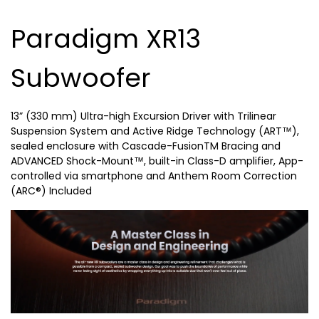
Paradigm XR13
Subwoofer
13” (330 mm) Ultra-high Excursion Driver with Trilinear
Suspension System and Active Ridge Technology (ART™),
sealed enclosure with Cascade-FusionTM Bracing and
ADVANCED Shock-Mount™, built-in Class-D amplifier, App-
controlled via smartphone and Anthem Room Correction
(ARC®) Included