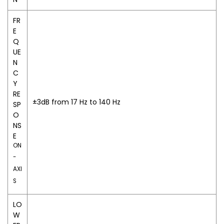
FR
E
Q
UE
N
C
Y
RE
±3dB from 17 Hz to 140 Hz
SP
O
NS
E
ON
-
AXI
S
LO
W