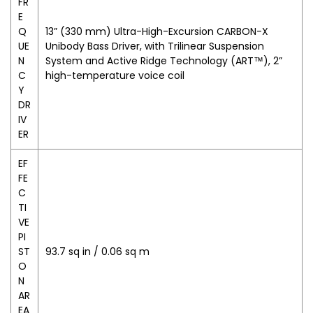
FR
E
Q
13” (330 mm) Ultra-High-Excursion CARBON-X
UE
Unibody Bass Driver, with Trilinear Suspension
N
System and Active Ridge Technology (ART™), 2”
C
high-temperature voice coil
Y
DR
IV
ER
EF
FE
C
TI
VE
PI
ST
93.7 sq in / 0.06 sq m
O
N
AR
EA