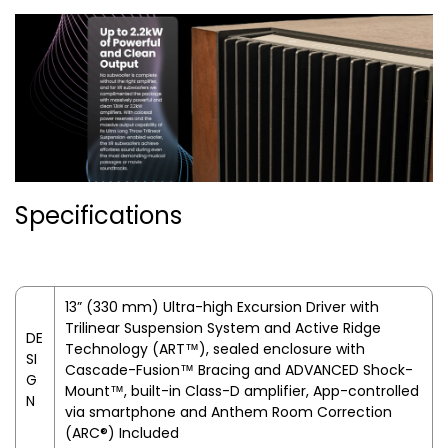
Specifications
13” (330 mm) Ultra-high Excursion Driver with
Trilinear Suspension System and Active Ridge
DE
Technology (ART™), sealed enclosure with
SI
Cascade-Fusion™ Bracing and ADVANCED Shock-
G
Mount™, built-in Class-D amplifier, App-controlled
N
via smartphone and Anthem Room Correction
(ARC®) Included