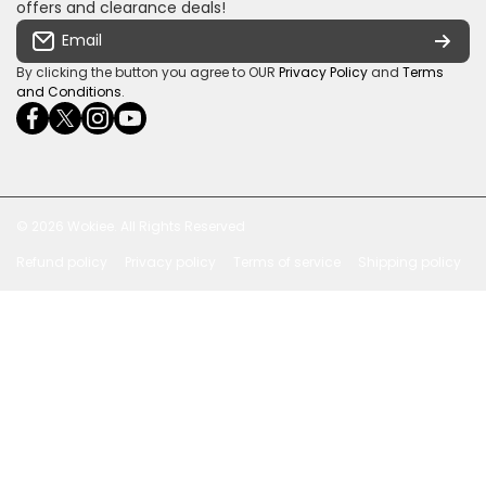
Some descriptive text for your store.
offers and clearance deals!
Terms & conditions
Email
Payment Security
By clicking the button you agree to OUR
Privacy Policy
and
Terms
and Conditions
.
facebookcom/ultrasoundcoza/
twittercom/Ultra_SV
instagramcom/usv_sa/
youtubecom/channel/UCuCQq5EZwjr0y1-
wame/27615018245
uWDbdrRQ
© 2026
Wokiee. All Rights Reserved
Refund policy
Privacy policy
Terms of service
Shipping policy
Payment methods