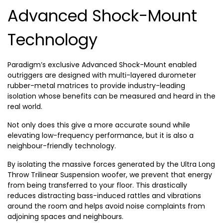
Advanced Shock-Mount
Technology
Paradigm’s exclusive Advanced Shock-Mount enabled
outriggers are designed with multi-layered durometer
rubber-metal matrices to provide industry-leading
isolation whose benefits can be measured and heard in the
real world.
Not only does this give a more accurate sound while
elevating low-frequency performance, but it is also a
neighbour-friendly technology.
By isolating the massive forces generated by the Ultra Long
Throw Trilinear Suspension woofer, we prevent that energy
from being transferred to your floor. This drastically
reduces distracting bass-induced rattles and vibrations
around the room and helps avoid noise complaints from
adjoining spaces and neighbours.