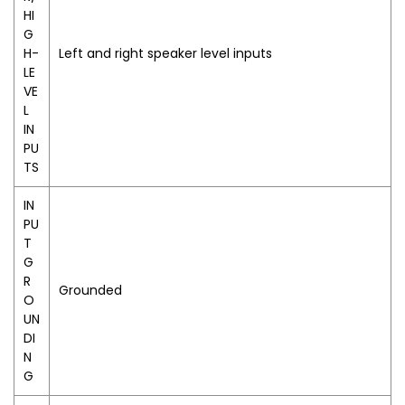
HI
G
H-
Left and right speaker level inputs
LE
VE
L
IN
PU
TS
IN
PU
T
G
R
Grounded
O
UN
DI
N
G