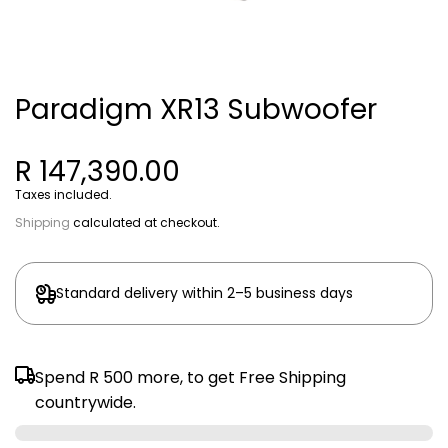
Paradigm XR13 Subwoofer
R 147,390.00
Taxes included.
Shipping
calculated at checkout.
Standard delivery within 2–5 business days
Spend
R 500
more, to get Free Shipping
countrywide.