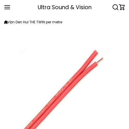
Skip to content
Ultra Sound & Vision
Van Den Hul THE TWIN per metre