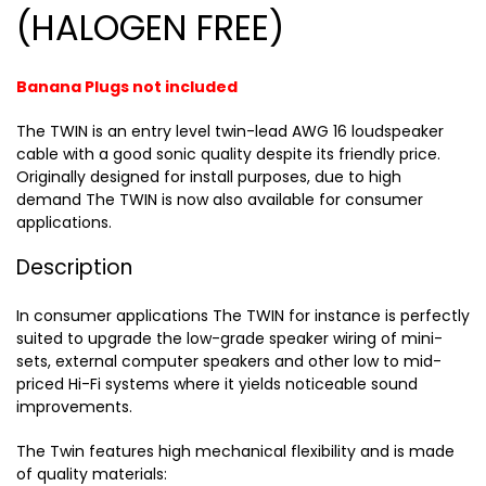
(HALOGEN FREE)
Banana Plugs not included
The TWIN is an entry level twin-lead AWG 16 loudspeaker
cable with a good sonic quality despite its friendly price.
Originally designed for install purposes, due to high
demand The TWIN is now also available for consumer
applications.
Description
In consumer applications The TWIN for instance is perfectly
suited to upgrade the low-grade speaker wiring of mini-
sets, external computer speakers and other low to mid-
priced Hi-Fi systems where it yields noticeable sound
improvements.
The Twin features high mechanical flexibility and is made
of quality materials: