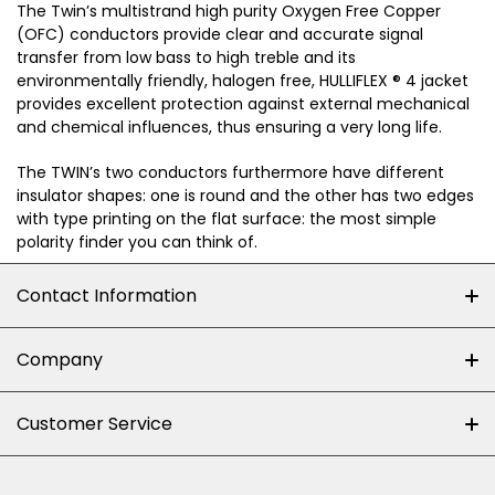
The Twin’s multistrand high purity Oxygen Free Copper
(OFC) conductors provide clear and accurate signal
transfer from low bass to high treble and its
environmentally friendly, halogen free, HULLIFLEX ® 4 jacket
provides excellent protection against external mechanical
and chemical influences, thus ensuring a very long life.
The TWIN’s two conductors furthermore have different
insulator shapes: one is round and the other has two edges
with type printing on the flat surface: the most simple
polarity finder you can think of.
Contact Information
+27 (0)10-500-8060
Company
Shop 102J First Floor, Dainfern Square Centre,
About us
Customer Service
Cnr William Nicol and Broadacres Dr
Official Brand Supplier
Money Back Guarantee
Fourways, Gauteng, South Africa
Control4 Home Automation