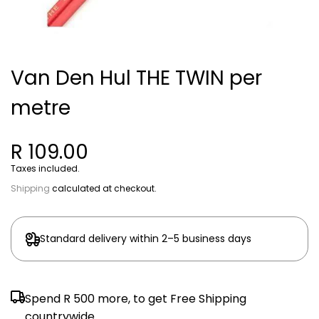
Van Den Hul THE TWIN per
metre
R 109.00
Taxes included.
Shipping
calculated at checkout.
Standard delivery within 2–5 business days
Spend
R 500
more, to get Free Shipping
countrywide.